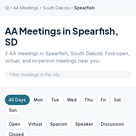
AA Meetings
South Dakota
Spearfish
AA Meetings in
Spearfish
,
SD
3
AA meetings in
Spearfish
,
South Dakota
. Find open,
virtual, and in-person meetings near you.
All Days
Mon
Tue
Wed
Thu
Fri
Sat
Sun
Open
Virtual
Spanish
Speaker
Discussion
Closed