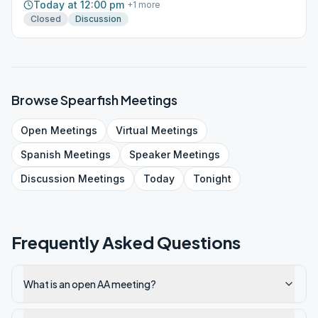
Today at 12:00 pm
+
1
more
Closed
Discussion
Browse
Spearfish
Meetings
Open
Meetings
Virtual
Meetings
Spanish
Meetings
Speaker
Meetings
Discussion
Meetings
Today
Tonight
Frequently Asked Questions
What is an open AA meeting?