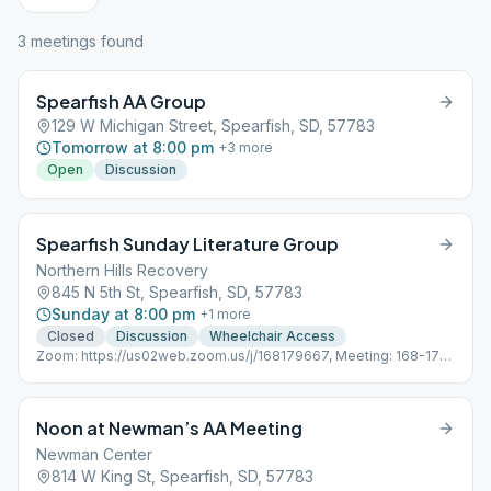
3
meeting
s
found
Spearfish AA Group
129 W Michigan Street, Spearfish, SD, 57783
Tomorrow at 8:00 pm
+
3
more
Open
Discussion
Spearfish Sunday Literature Group
Northern Hills Recovery
845 N 5th St, Spearfish, SD, 57783
Sunday at 8:00 pm
+
1
more
Closed
Discussion
Wheelchair Access
Zoom: https://us02web.zoom.us/j/168179667, Meeting: 168-179-
667 Password:
Noon at Newman’s AA Meeting
Newman Center
814 W King St, Spearfish, SD, 57783