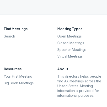
Find Meetings
Meeting Types
Search
Open Meetings
Closed Meetings
Speaker Meetings
Virtual Meetings
Resources
About
Your First Meeting
This directory helps people
find AA meetings across the
Big Book Meetings
United States. Meeting
information is provided for
informational purposes.