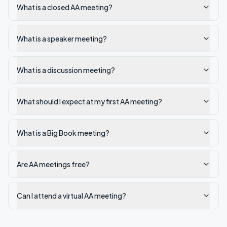
What is a closed AA meeting?
What is a speaker meeting?
What is a discussion meeting?
What should I expect at my first AA meeting?
What is a Big Book meeting?
Are AA meetings free?
Can I attend a virtual AA meeting?