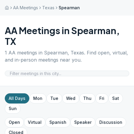
AA Meetings
Texas
Spearman
AA Meetings in
Spearman
,
TX
1
AA meetings in
Spearman
,
Texas
. Find open, virtual,
and in-person meetings near you.
All Days
Mon
Tue
Wed
Thu
Fri
Sat
Sun
Open
Virtual
Spanish
Speaker
Discussion
Closed