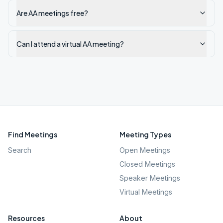
Are AA meetings free?
Can I attend a virtual AA meeting?
Find Meetings
Meeting Types
Search
Open Meetings
Closed Meetings
Speaker Meetings
Virtual Meetings
Resources
About