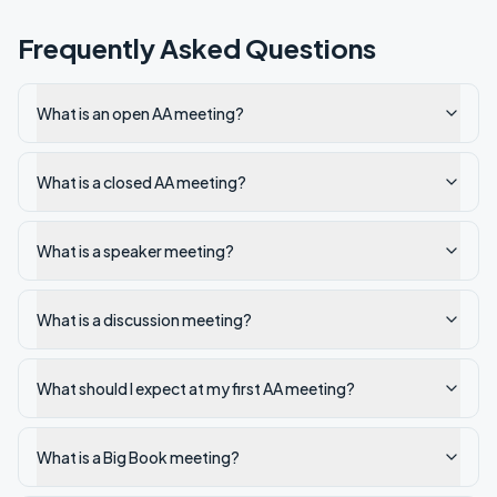
Frequently Asked Questions
What is an open AA meeting?
What is a closed AA meeting?
What is a speaker meeting?
What is a discussion meeting?
What should I expect at my first AA meeting?
What is a Big Book meeting?