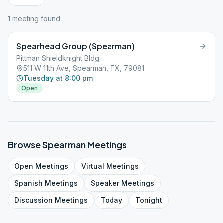
1
meeting
found
Spearhead Group (Spearman)
Pittman Shieldknight Bldg
511 W 11th Ave, Spearman, TX, 79081
Tuesday at 8:00 pm
Open
Browse
Spearman
Meetings
Open
Meetings
Virtual
Meetings
Spanish
Meetings
Speaker
Meetings
Discussion
Meetings
Today
Tonight