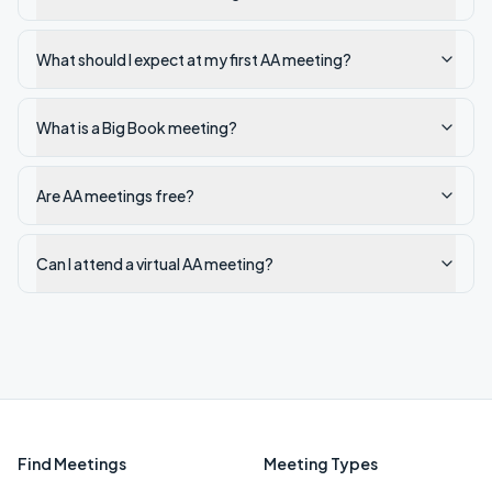
What should I expect at my first AA meeting?
What is a Big Book meeting?
Are AA meetings free?
Can I attend a virtual AA meeting?
Find Meetings
Meeting Types