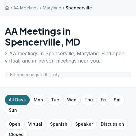
AA Meetings
Maryland
Spencerville
AA Meetings in
Spencerville
,
MD
2
AA meetings in
Spencerville
,
Maryland
. Find open,
virtual, and in-person meetings near you.
All Days
Mon
Tue
Wed
Thu
Fri
Sat
Sun
Open
Virtual
Spanish
Speaker
Discussion
Closed