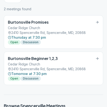
2
meeting
s
found
Burtonsville Promises
Cedar Ridge Church
2410 Spencerville Rd, Spencerville, MD, 20868
Thursday at 7:30 pm
Open
Discussion
Burtonsville Beginner 1,2,3
Cedar Ridge Church
2410 Spencerville Rd, Spencerville, MD, 20868
Tomorrow at 7:30 pm
Open
Discussion
Browse
Spencerville
Meetings