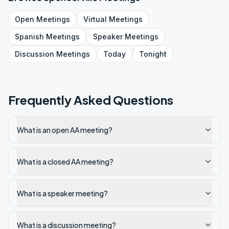
Open
Meetings
Virtual
Meetings
Spanish
Meetings
Speaker
Meetings
Discussion
Meetings
Today
Tonight
Frequently Asked Questions
What is an open AA meeting?
What is a closed AA meeting?
What is a speaker meeting?
What is a discussion meeting?