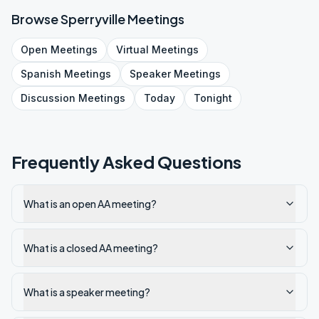
Browse
Sperryville
Meetings
Open
Meetings
Virtual
Meetings
Spanish
Meetings
Speaker
Meetings
Discussion
Meetings
Today
Tonight
Frequently Asked Questions
What is an open AA meeting?
What is a closed AA meeting?
What is a speaker meeting?