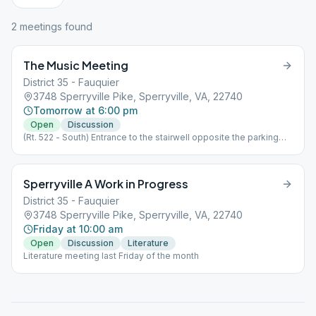
2
meeting
s
found
The Music Meeting
District 35 - Fauquier
3748 Sperryville Pike, Sperryville, VA, 22740
Tomorrow at 6:00 pm
Open
Discussion
(Rt. 522 - South) Entrance to the stairwell opposite the parking
lot.
Sperryville A Work in Progress
District 35 - Fauquier
3748 Sperryville Pike, Sperryville, VA, 22740
Friday at 10:00 am
Open
Discussion
Literature
Literature meeting last Friday of the month