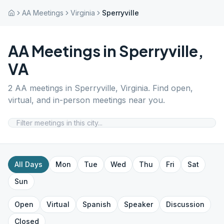
AA Meetings
Virginia
Sperryville
AA Meetings in
Sperryville
,
VA
2
AA meetings in
Sperryville
,
Virginia
. Find open,
virtual, and in-person meetings near you.
All Days
Mon
Tue
Wed
Thu
Fri
Sat
Sun
Open
Virtual
Spanish
Speaker
Discussion
Closed