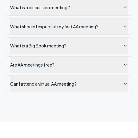
What is a discussion meeting?
What should I expect at my first AA meeting?
What is a Big Book meeting?
Are AA meetings free?
Can I attend a virtual AA meeting?