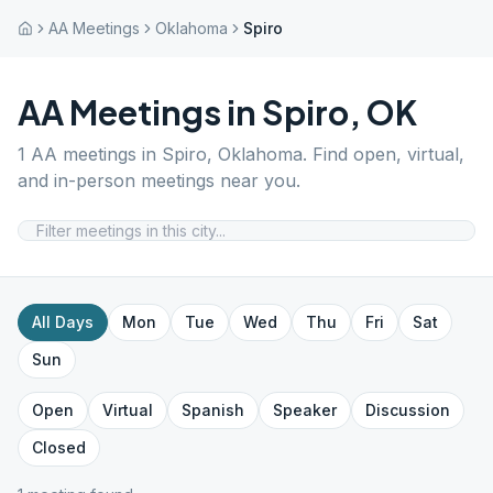
AA Meetings
Oklahoma
Spiro
AA Meetings in
Spiro
,
OK
1
AA meetings in
Spiro
,
Oklahoma
. Find open, virtual,
and in-person meetings near you.
All Days
Mon
Tue
Wed
Thu
Fri
Sat
Sun
Open
Virtual
Spanish
Speaker
Discussion
Closed