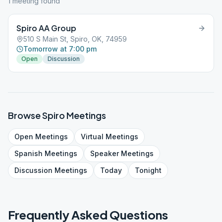
1
meeting
found
Spiro AA Group
510 S Main St, Spiro, OK, 74959
Tomorrow at 7:00 pm
Open
Discussion
Browse
Spiro
Meetings
Open
Meetings
Virtual
Meetings
Spanish
Meetings
Speaker
Meetings
Discussion
Meetings
Today
Tonight
Frequently Asked Questions