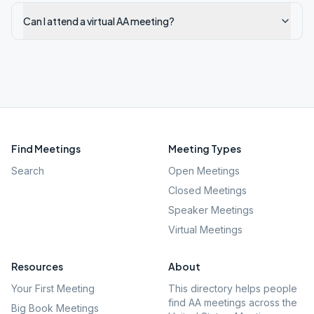
Can I attend a virtual AA meeting?
Find Meetings
Meeting Types
Search
Open Meetings
Closed Meetings
Speaker Meetings
Virtual Meetings
Resources
About
Your First Meeting
This directory helps people
find AA meetings across the
Big Book Meetings