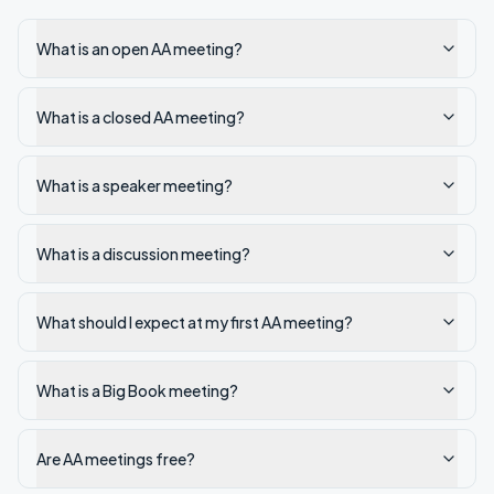
What is an open AA meeting?
What is a closed AA meeting?
What is a speaker meeting?
What is a discussion meeting?
What should I expect at my first AA meeting?
What is a Big Book meeting?
Are AA meetings free?