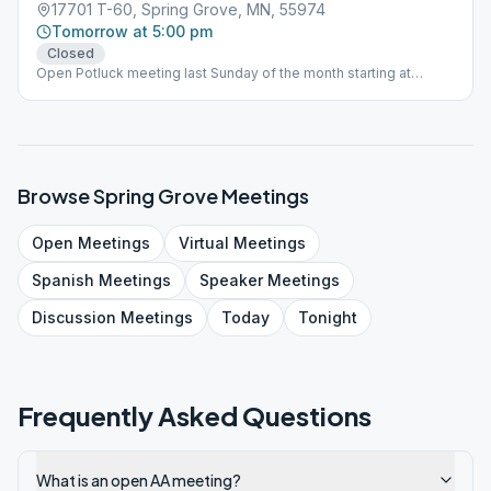
17701 T-60, Spring Grove, MN, 55974
Tomorrow at 5:00 pm
Closed
Open Potluck meeting last Sunday of the month starting at
12:30pm.
Browse
Spring Grove
Meetings
Open
Meetings
Virtual
Meetings
Spanish
Meetings
Speaker
Meetings
Discussion
Meetings
Today
Tonight
Frequently Asked Questions
What is an open AA meeting?