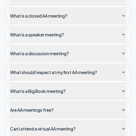
What is a closed AA meeting?
What is a speaker meeting?
What is a discussion meeting?
What should I expect at my first AA meeting?
What is a Big Book meeting?
Are AA meetings free?
Can I attend a virtual AA meeting?