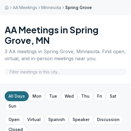
AA Meetings
Minnesota
Spring Grove
AA Meetings in
Spring
Grove
,
MN
3
AA meetings in
Spring Grove
,
Minnesota
. Find open,
virtual, and in-person meetings near you.
All Days
Mon
Tue
Wed
Thu
Fri
Sat
Sun
Open
Virtual
Spanish
Speaker
Discussion
Closed