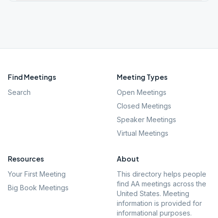
Find Meetings
Meeting Types
Search
Open Meetings
Closed Meetings
Speaker Meetings
Virtual Meetings
Resources
About
Your First Meeting
This directory helps people
find AA meetings across the
Big Book Meetings
United States. Meeting
information is provided for
informational purposes.