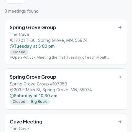
3
meeting
s
found
Spring Grove Group
The Cave
17701 T-60, Spring Grove, MN, 55974
Tuesday at 5:00 pm
Closed
*Open Potluck Meeting the first Tuesday of each Month.
Speaker starts at 7:00pm.
Spring Grove Group
Spring Grove Group #107959
203 E Main St, Spring Grove, MN, 55974
Saturday at 10:30 am
Closed
Big Book
Cave Meeting
The Cave