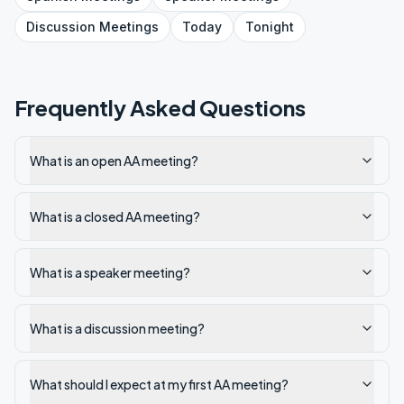
Discussion
Meetings
Today
Tonight
Frequently Asked Questions
What is an open AA meeting?
What is a closed AA meeting?
What is a speaker meeting?
What is a discussion meeting?
What should I expect at my first AA meeting?