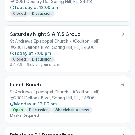
10051 Country Rd, Spring Hill, FL, 34613
Tuesday at 12:00 pm
Closed
Discussion
Saturday Night S.A.Y.S Group
St Andrews Episcopal Church - (Coulton Hall)
2301 Deltona Blvd, Spring Hill, FL, 34606
Today at 7:00 pm
Closed
Discussion
S.A.Y.S. - Sick as your secrets
Lunch Bunch
St Andrews Episcopal Church - (Coulton Hall)
2301 Deltona Blvd, Spring Hill, FL, 34606
Monday at 12:00 pm
Open
Discussion
Wheelchair Access
Masks Required