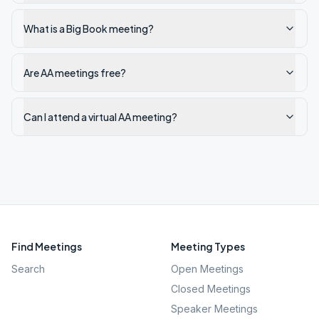
What is a Big Book meeting?
Are AA meetings free?
Can I attend a virtual AA meeting?
Find Meetings
Meeting Types
Search
Open Meetings
Closed Meetings
Speaker Meetings