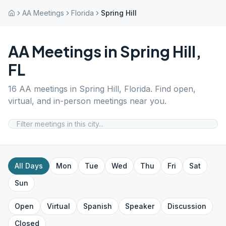
AA Meetings
Florida
Spring Hill
AA Meetings in
Spring Hill
,
FL
16
AA meetings in
Spring Hill
,
Florida
. Find open,
virtual, and in-person meetings near you.
All Days
Mon
Tue
Wed
Thu
Fri
Sat
Sun
Open
Virtual
Spanish
Speaker
Discussion
Closed