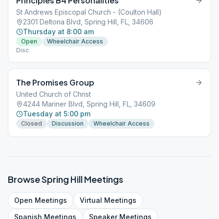
Principles B4 Personalities
St Andrews Episcopal Church - (Coulton Hall)
2301 Deltona Blvd, Spring Hill, FL, 34606
Thursday at 8:00 am
Open
Wheelchair Access
Disc
The Promises Group
United Church of Christ
4244 Mariner Blvd, Spring Hill, FL, 34609
Tuesday at 5:00 pm
Closed
Discussion
Wheelchair Access
Browse
Spring Hill
Meetings
Open
Meetings
Virtual
Meetings
Spanish
Meetings
Speaker
Meetings