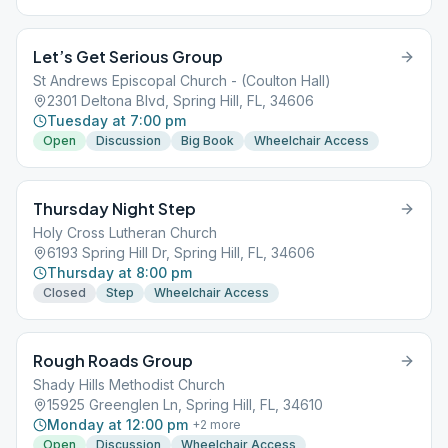
Let’s Get Serious Group
St Andrews Episcopal Church - (Coulton Hall)
2301 Deltona Blvd, Spring Hill, FL, 34606
Tuesday at 7:00 pm
Open
Discussion
Big Book
Wheelchair Access
Thursday Night Step
Holy Cross Lutheran Church
6193 Spring Hill Dr, Spring Hill, FL, 34606
Thursday at 8:00 pm
Closed
Step
Wheelchair Access
Rough Roads Group
Shady Hills Methodist Church
15925 Greenglen Ln, Spring Hill, FL, 34610
Monday at 12:00 pm
+
2
more
Open
Discussion
Wheelchair Access