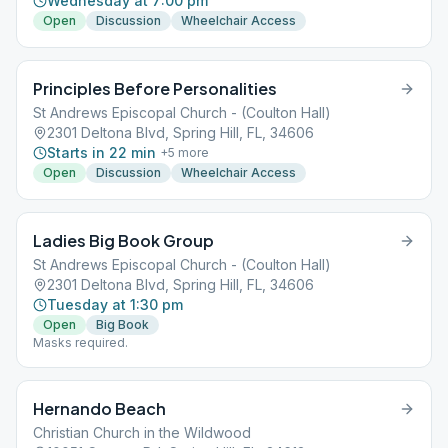
Wednesday at 7:00 pm
Open
Discussion
Wheelchair Access
Principles Before Personalities
St Andrews Episcopal Church - (Coulton Hall)
2301 Deltona Blvd, Spring Hill, FL, 34606
Starts in 22 min
+
5
more
Open
Discussion
Wheelchair Access
Ladies Big Book Group
St Andrews Episcopal Church - (Coulton Hall)
2301 Deltona Blvd, Spring Hill, FL, 34606
Tuesday at 1:30 pm
Open
Big Book
Masks required.
Hernando Beach
Christian Church in the Wildwood