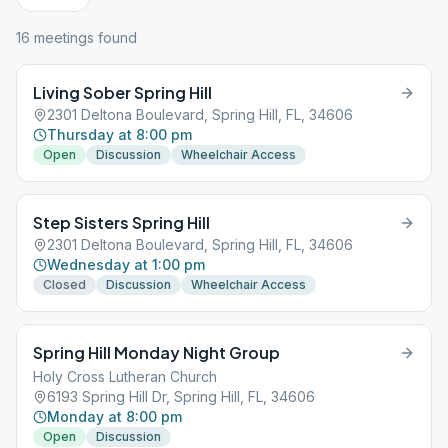
16
meeting
s
found
Living Sober Spring Hill
2301 Deltona Boulevard, Spring Hill, FL, 34606
Thursday at 8:00 pm
Open
Discussion
Wheelchair Access
Step Sisters Spring Hill
2301 Deltona Boulevard, Spring Hill, FL, 34606
Wednesday at 1:00 pm
Closed
Discussion
Wheelchair Access
Spring Hill Monday Night Group
Holy Cross Lutheran Church
6193 Spring Hill Dr, Spring Hill, FL, 34606
Monday at 8:00 pm
Open
Discussion