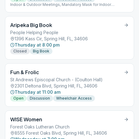
Indoor & Outdoor Meetings, Mandatory Mask for Indoor
Meetings.
Aripeka Big Book
People Helping People
1396 Kass Cir, Spring Hill, FL, 34606
Thursday at 8:00 pm
Closed
Big Book
Fun & Frolic
St Andrews Episcopal Church - (Coulton Hall)
2301 Deltona Blvd, Spring Hill, FL, 34606
Thursday at 11:00 am
Open
Discussion
Wheelchair Access
WISE Women
Forest Oaks Lutheran Church
8555 Forest Oaks Blvd, Spring Hill, FL, 34606