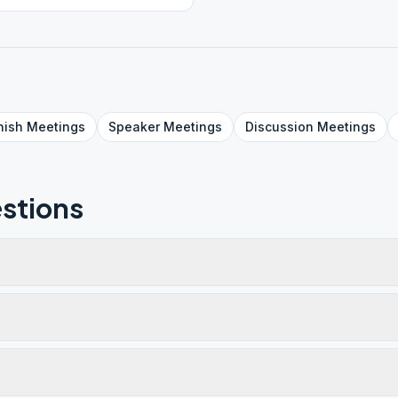
nish
Meetings
Speaker
Meetings
Discussion
Meetings
stions