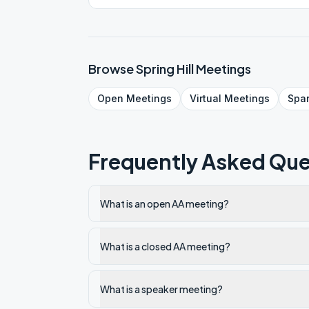
Browse
Spring Hill
Meetings
Open
Meetings
Virtual
Meetings
Spa
Frequently Asked Que
What is an open AA meeting?
What is a closed AA meeting?
What is a speaker meeting?