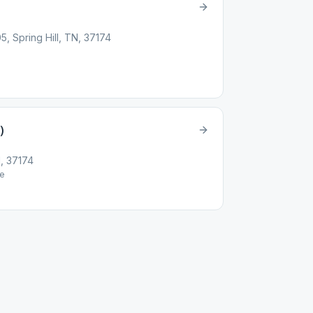
 Spring Hill, TN, 37174
)
N, 37174
e