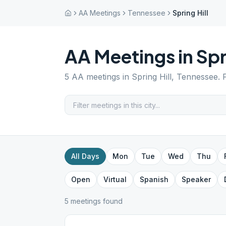
AA Meetings
Tennessee
Spring Hill
AA Meetings in
Spr
5
AA meetings in
Spring Hill
,
Tennessee
. 
All Days
Mon
Tue
Wed
Thu
Open
Virtual
Spanish
Speaker
5
meeting
s
found