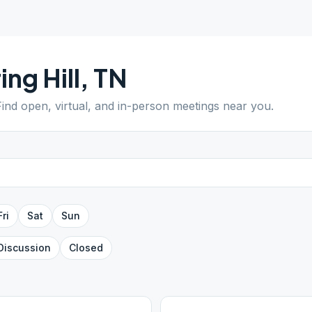
ing Hill
,
TN
Find open, virtual, and in-person meetings near you.
Fri
Sat
Sun
Discussion
Closed