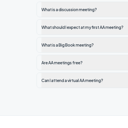
What is a discussion meeting?
What should I expect at my first AA meeting?
What is a Big Book meeting?
Are AA meetings free?
Can I attend a virtual AA meeting?