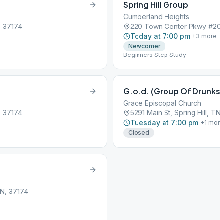
Spring Hill Group
Cumberland Heights
, 37174
220 Town Center Pkwy #205,
Today at 7:00 pm
+
3
more
Newcomer
Beginners Step Study
G.o.d. (Group Of Drunks
Grace Episcopal Church
, 37174
5291 Main St, Spring Hill, T
Tuesday at 7:00 pm
+
1
mor
Closed
TN, 37174