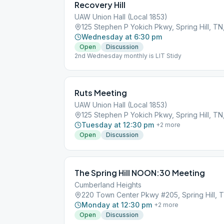
Recovery Hill
UAW Union Hall (Local 1853)
125 Stephen P Yokich Pkwy, Spring Hill, TN
Wednesday at 6:30 pm
Open
Discussion
2nd Wednesday monthly is LIT Stidy
Ruts Meeting
UAW Union Hall (Local 1853)
125 Stephen P Yokich Pkwy, Spring Hill, TN
Tuesday at 12:30 pm
+
2
more
Open
Discussion
The Spring Hill NOON:30 Meeting
Cumberland Heights
220 Town Center Pkwy #205, Spring Hill, 
Monday at 12:30 pm
+
2
more
Open
Discussion