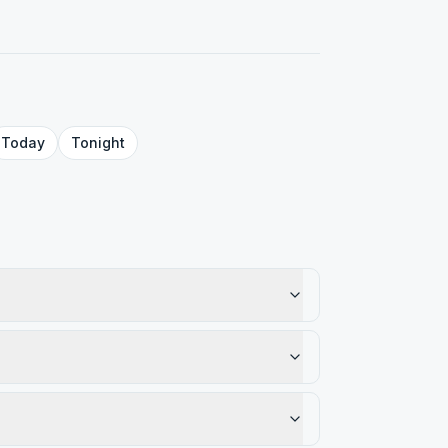
Today
Tonight