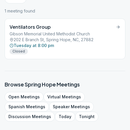
1
meeting
found
Ventilators Group
Gibson Memorial United Methodist Church
202 E Branch St, Spring Hope, NC, 27882
Tuesday at 8:00 pm
Closed
Browse
Spring Hope
Meetings
Open
Meetings
Virtual
Meetings
Spanish
Meetings
Speaker
Meetings
Discussion
Meetings
Today
Tonight