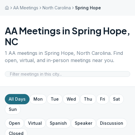
AA Meetings
North Carolina
Spring Hope
AA Meetings in
Spring Hope
,
NC
1
AA meetings in
Spring Hope
,
North Carolina
. Find
open, virtual, and in-person meetings near you.
All Days
Mon
Tue
Wed
Thu
Fri
Sat
Sun
Open
Virtual
Spanish
Speaker
Discussion
Closed