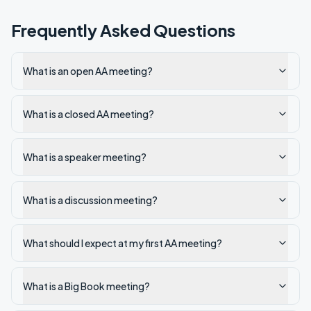
Frequently Asked Questions
What is an open AA meeting?
What is a closed AA meeting?
What is a speaker meeting?
What is a discussion meeting?
What should I expect at my first AA meeting?
What is a Big Book meeting?