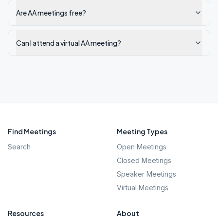
Are AA meetings free?
Can I attend a virtual AA meeting?
Find Meetings
Meeting Types
Search
Open Meetings
Closed Meetings
Speaker Meetings
Virtual Meetings
Resources
About