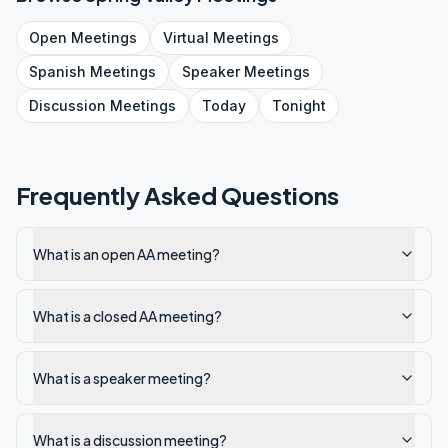
Open
Meetings
Virtual
Meetings
Spanish
Meetings
Speaker
Meetings
Discussion
Meetings
Today
Tonight
Frequently Asked Questions
What is an open AA meeting?
What is a closed AA meeting?
What is a speaker meeting?
What is a discussion meeting?