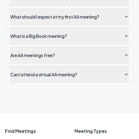
What should I expect at my first AA meeting?
What is a Big Book meeting?
Are AA meetings free?
Can I attend a virtual AA meeting?
Find Meetings
Meeting Types