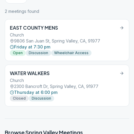
2
meeting
s
found
EAST COUNTY MENS
Church
9806 San Juan St, Spring Valley, CA, 91977
Friday at 7:30 pm
Open
Discussion
Wheelchair Access
WATER WALKERS
Church
2300 Bancroft Dr, Spring Valley, CA, 91977
Thursday at 6:00 pm
Closed
Discussion
Browse
Spring Valley
Meetings