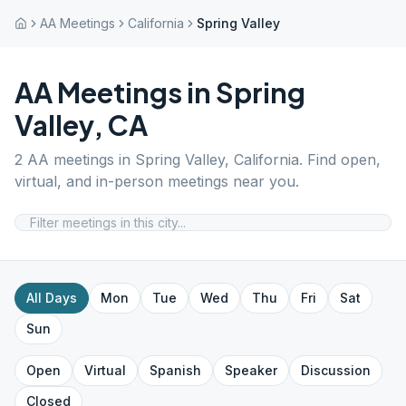
AA Meetings
California
Spring Valley
AA Meetings in
Spring
Valley
,
CA
2
AA meetings in
Spring Valley
,
California
. Find open,
virtual, and in-person meetings near you.
All Days
Mon
Tue
Wed
Thu
Fri
Sat
Sun
Open
Virtual
Spanish
Speaker
Discussion
Closed