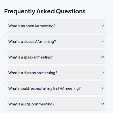
Frequently Asked Questions
What is an open AA meeting?
What is a closed AA meeting?
What is a speaker meeting?
What is a discussion meeting?
What should I expect at my first AA meeting?
What is a Big Book meeting?