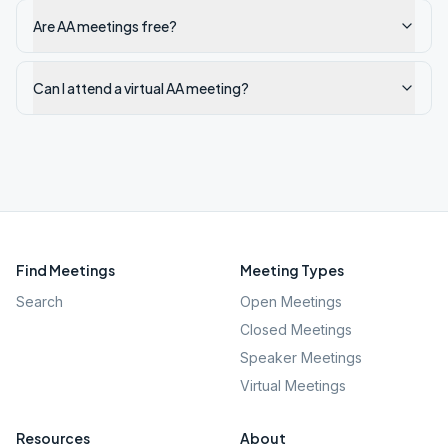
Are AA meetings free?
Can I attend a virtual AA meeting?
Find Meetings
Meeting Types
Search
Open Meetings
Closed Meetings
Speaker Meetings
Virtual Meetings
Resources
About