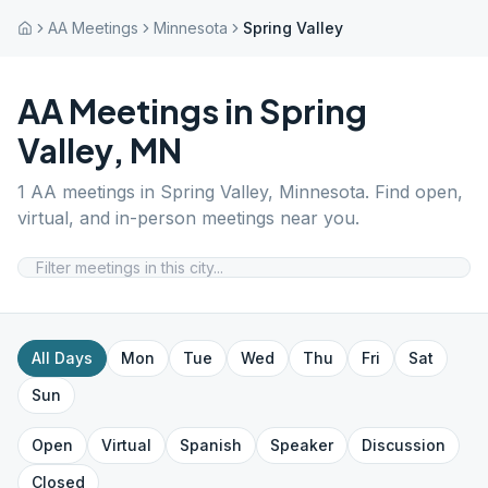
AA Meetings
Minnesota
Spring Valley
AA Meetings in
Spring
Valley
,
MN
1
AA meetings in
Spring Valley
,
Minnesota
. Find open,
virtual, and in-person meetings near you.
All Days
Mon
Tue
Wed
Thu
Fri
Sat
Sun
Open
Virtual
Spanish
Speaker
Discussion
Closed