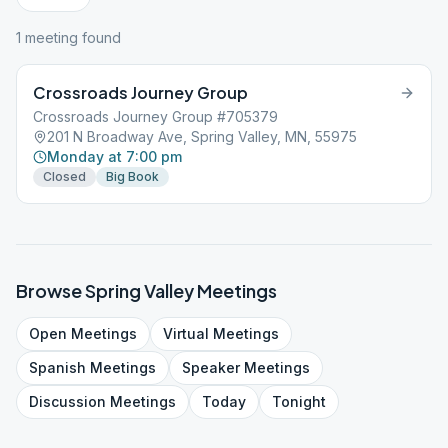
1
meeting
found
Crossroads Journey Group
Crossroads Journey Group #705379
201 N Broadway Ave, Spring Valley, MN, 55975
Monday at 7:00 pm
Closed
Big Book
Browse
Spring Valley
Meetings
Open
Meetings
Virtual
Meetings
Spanish
Meetings
Speaker
Meetings
Discussion
Meetings
Today
Tonight