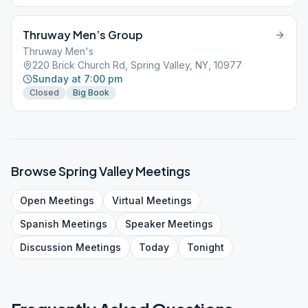
Thruway Men’s Group
Thruway Men's
220 Brick Church Rd, Spring Valley, NY, 10977
Sunday at 7:00 pm
Closed
Big Book
Browse
Spring Valley
Meetings
Open
Meetings
Virtual
Meetings
Spanish
Meetings
Speaker
Meetings
Discussion
Meetings
Today
Tonight