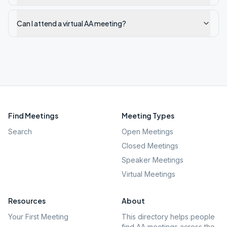
Can I attend a virtual AA meeting?
Find Meetings
Meeting Types
Search
Open Meetings
Closed Meetings
Speaker Meetings
Virtual Meetings
Resources
About
Your First Meeting
This directory helps people
find AA meetings across the