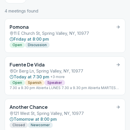
4
meeting
s
found
Pomona
11 E Church St, Spring Valley, NY, 10977
Friday at 8:00 pm
Open
Discussion
Fuente De Vida
Dr Berg Ln, Spring Valley, NY, 10977
Today at 7:30 pm
+
3
more
Open
Spanish
Speaker
7.30 a 9.30 pm Abierta LUNES 7.30 a 9.30 pm Abierta MARTES
7.30 a 9.30 pm Abierta JUEVES 7.30 a 9.30 pm Abierta VIERNES
Another Chance
121 West St, Spring Valley, NY, 10977
Tomorrow at 8:00 pm
Closed
Newcomer