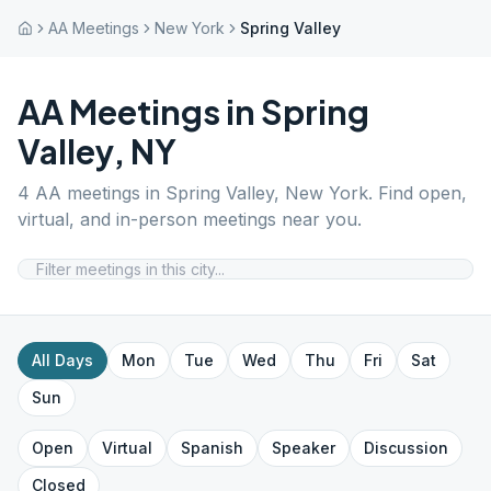
AA Meetings
New York
Spring Valley
AA Meetings in
Spring
Valley
,
NY
4
AA meetings in
Spring Valley
,
New York
. Find open,
virtual, and in-person meetings near you.
All Days
Mon
Tue
Wed
Thu
Fri
Sat
Sun
Open
Virtual
Spanish
Speaker
Discussion
Closed