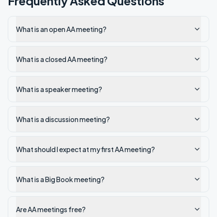
Frequently Asked Questions
What is an open AA meeting?
What is a closed AA meeting?
What is a speaker meeting?
What is a discussion meeting?
What should I expect at my first AA meeting?
What is a Big Book meeting?
Are AA meetings free?