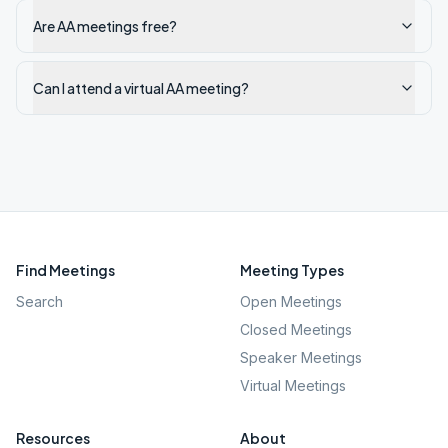
Are AA meetings free?
Can I attend a virtual AA meeting?
Find Meetings
Meeting Types
Search
Open Meetings
Closed Meetings
Speaker Meetings
Virtual Meetings
Resources
About