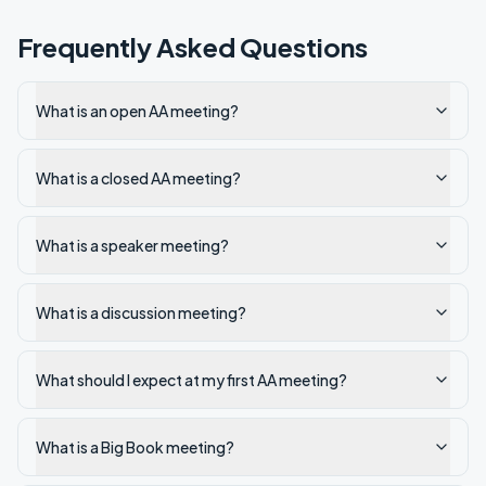
Frequently Asked Questions
What is an open AA meeting?
What is a closed AA meeting?
What is a speaker meeting?
What is a discussion meeting?
What should I expect at my first AA meeting?
What is a Big Book meeting?