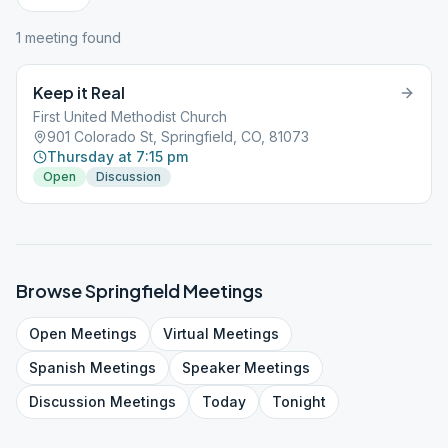
1
meeting
found
Keep it Real
First United Methodist Church
901 Colorado St, Springfield, CO, 81073
Thursday at 7:15 pm
Open
Discussion
Browse
Springfield
Meetings
Open
Meetings
Virtual
Meetings
Spanish
Meetings
Speaker
Meetings
Discussion
Meetings
Today
Tonight