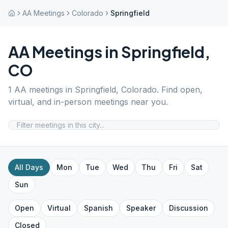
AA Meetings
Colorado
Springfield
AA Meetings in
Springfield
,
CO
1
AA meetings in
Springfield
,
Colorado
. Find open,
virtual, and in-person meetings near you.
All Days
Mon
Tue
Wed
Thu
Fri
Sat
Sun
Open
Virtual
Spanish
Speaker
Discussion
Closed