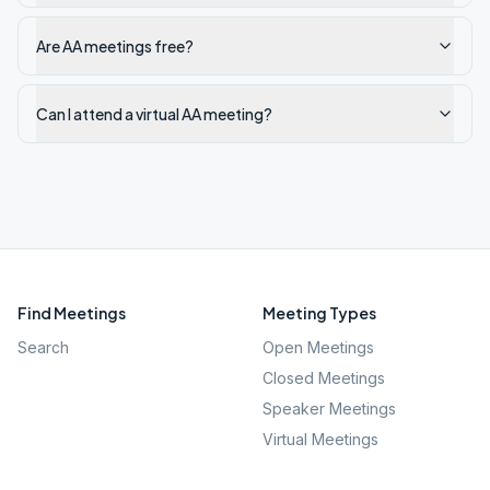
Are AA meetings free?
Can I attend a virtual AA meeting?
Find Meetings
Meeting Types
Search
Open Meetings
Closed Meetings
Speaker Meetings
Virtual Meetings