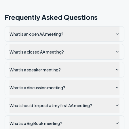
Frequently Asked Questions
What is an open AA meeting?
What is a closed AA meeting?
What is a speaker meeting?
What is a discussion meeting?
What should I expect at my first AA meeting?
What is a Big Book meeting?