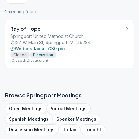
1
meeting
found
Ray of Hope
Springport United Methodist Church
127 W Main St, Springport, MI, 49284
Wednesday at 7:30 pm
Closed
Discussion
(Closed, Discussion)
Browse
Springport
Meetings
Open
Meetings
Virtual
Meetings
Spanish
Meetings
Speaker
Meetings
Discussion
Meetings
Today
Tonight