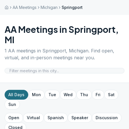
AA Meetings
Michigan
Springport
AA Meetings in
Springport
,
MI
1
AA meetings in
Springport
,
Michigan
. Find open,
virtual, and in-person meetings near you.
All Days
Mon
Tue
Wed
Thu
Fri
Sat
Sun
Open
Virtual
Spanish
Speaker
Discussion
Closed