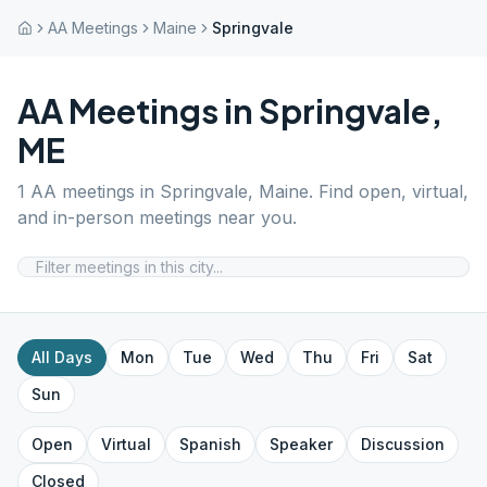
AA Meetings
Maine
Springvale
AA Meetings in
Springvale
,
ME
1
AA meetings in
Springvale
,
Maine
. Find open, virtual,
and in-person meetings near you.
All Days
Mon
Tue
Wed
Thu
Fri
Sat
Sun
Open
Virtual
Spanish
Speaker
Discussion
Closed