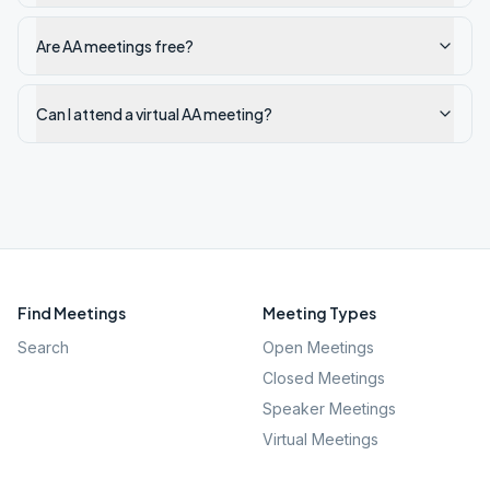
Are AA meetings free?
Can I attend a virtual AA meeting?
Find Meetings
Meeting Types
Search
Open Meetings
Closed Meetings
Speaker Meetings
Virtual Meetings