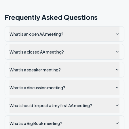
Frequently Asked Questions
What is an open AA meeting?
What is a closed AA meeting?
What is a speaker meeting?
What is a discussion meeting?
What should I expect at my first AA meeting?
What is a Big Book meeting?