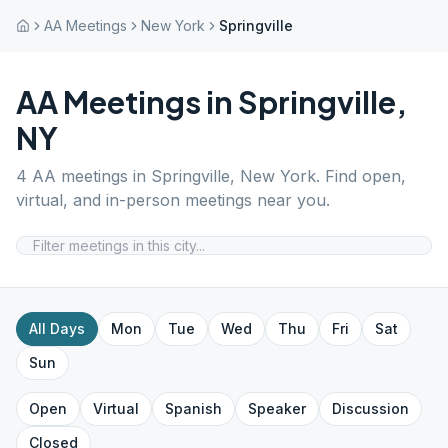
AA Meetings
New York
Springville
AA Meetings in
Springville
,
NY
4
AA meetings in
Springville
,
New York
. Find open,
virtual, and in-person meetings near you.
All Days
Mon
Tue
Wed
Thu
Fri
Sat
Sun
Open
Virtual
Spanish
Speaker
Discussion
Closed