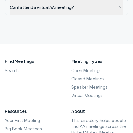
Can I attend a virtual AA meeting?
Find Meetings
Meeting Types
Search
Open Meetings
Closed Meetings
Speaker Meetings
Virtual Meetings
Resources
About
Your First Meeting
This directory helps people
find AA meetings across the
Big Book Meetings
United States. Meeting