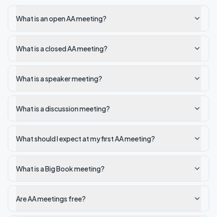
What is an open AA meeting?
What is a closed AA meeting?
What is a speaker meeting?
What is a discussion meeting?
What should I expect at my first AA meeting?
What is a Big Book meeting?
Are AA meetings free?