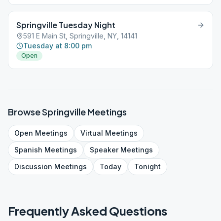
Springville Tuesday Night
591 E Main St, Springville, NY, 14141
Tuesday at 8:00 pm
Open
Browse
Springville
Meetings
Open
Meetings
Virtual
Meetings
Spanish
Meetings
Speaker
Meetings
Discussion
Meetings
Today
Tonight
Frequently Asked Questions