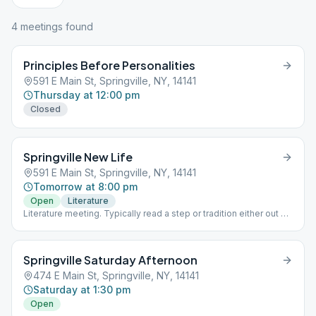
4
meeting
s
found
Principles Before Personalities
591 E Main St, Springville, NY, 14141
Thursday at 12:00 pm
Closed
Springville New Life
591 E Main St, Springville, NY, 14141
Tomorrow at 8:00 pm
Open
Literature
Literature meeting. Typically read a step or tradition either out of
the 12 x 12 or the Big Book and discuss. Speakers meetings held
for anniversary celebrations.
Springville Saturday Afternoon
474 E Main St, Springville, NY, 14141
Saturday at 1:30 pm
Open