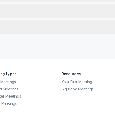
ng Types
Resources
Meetings
Your First Meeting
d Meetings
Big Book Meetings
er Meetings
l Meetings