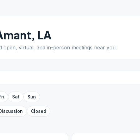
 Amant
,
LA
nd open, virtual, and in-person meetings near you.
Fri
Sat
Sun
Discussion
Closed