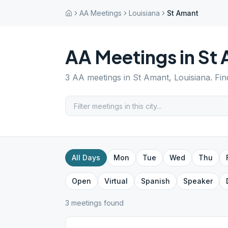
AA Meetings
Louisiana
St Amant
AA Meetings in
St
3
AA meetings in
St Amant
,
Louisiana
. Fi
All Days
Mon
Tue
Wed
Thu
Open
Virtual
Spanish
Speaker
3
meeting
s
found