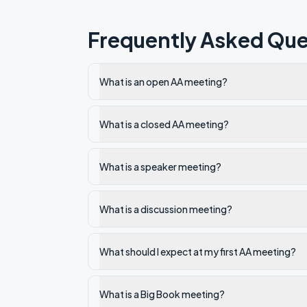
Frequently Asked Que
What is an open AA meeting?
What is a closed AA meeting?
What is a speaker meeting?
What is a discussion meeting?
What should I expect at my first AA meeting?
What is a Big Book meeting?