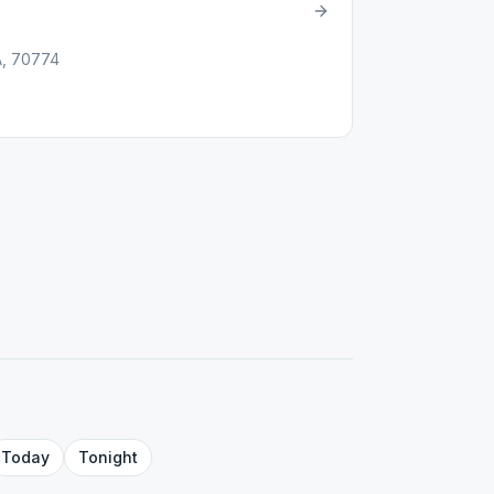
A, 70774
Today
Tonight