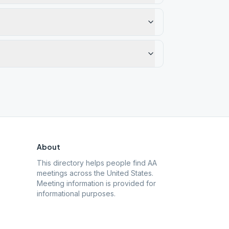
About
This directory helps people find AA
meetings across the United States.
Meeting information is provided for
informational purposes.