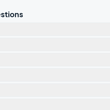
stions