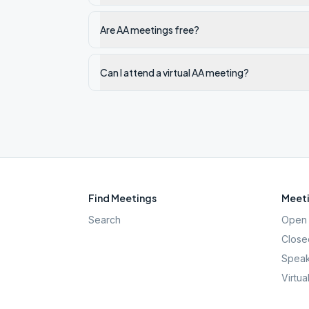
Are AA meetings free?
Can I attend a virtual AA meeting?
Find Meetings
Meeti
Search
Open 
Close
Speak
Virtua