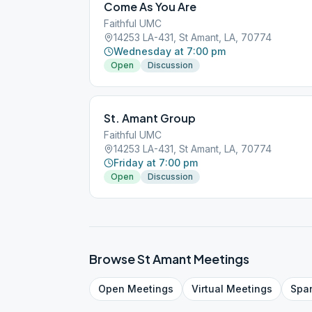
Come As You Are
Faithful UMC
14253 LA-431, St Amant, LA, 70774
Wednesday at 7:00 pm
Open
Discussion
St. Amant Group
Faithful UMC
14253 LA-431, St Amant, LA, 70774
Friday at 7:00 pm
Open
Discussion
Browse
St Amant
Meetings
Open
Meetings
Virtual
Meetings
Spa