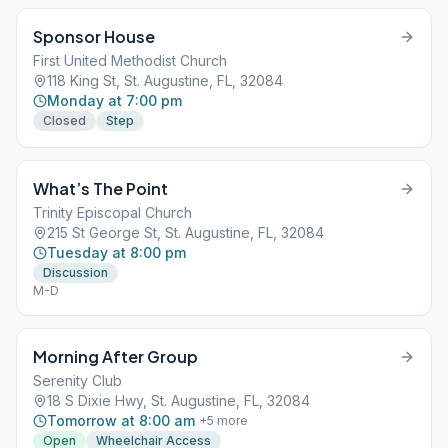
Sponsor House
First United Methodist Church
118 King St, St. Augustine, FL, 32084
Monday at 7:00 pm
Closed
Step
What’s The Point
Trinity Episcopal Church
215 St George St, St. Augustine, FL, 32084
Tuesday at 8:00 pm
Discussion
M-D
Morning After Group
Serenity Club
18 S Dixie Hwy, St. Augustine, FL, 32084
Tomorrow at 8:00 am
+
5
more
Open
Wheelchair Access