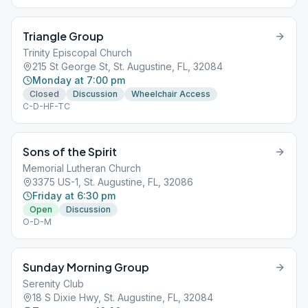
Triangle Group
Trinity Episcopal Church
215 St George St, St. Augustine, FL, 32084
Monday at 7:00 pm
Closed
Discussion
Wheelchair Access
C-D-HF-TC
Sons of the Spirit
Memorial Lutheran Church
3375 US-1, St. Augustine, FL, 32086
Friday at 6:30 pm
Open
Discussion
O-D-M
Sunday Morning Group
Serenity Club
18 S Dixie Hwy, St. Augustine, FL, 32084