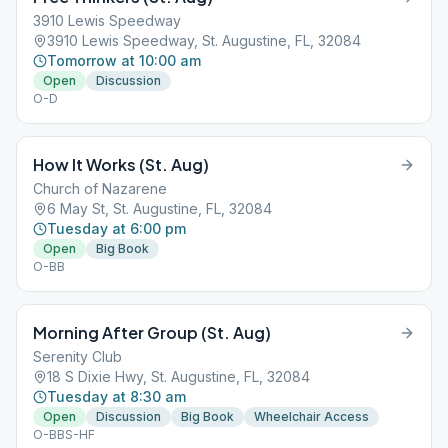
3910 Lewis Speedway
3910 Lewis Speedway, St. Augustine, FL, 32084
Tomorrow at 10:00 am
Open
Discussion
O-D
How It Works (St. Aug)
Church of Nazarene
6 May St, St. Augustine, FL, 32084
Tuesday at 6:00 pm
Open
Big Book
O-BB
Morning After Group (St. Aug)
Serenity Club
18 S Dixie Hwy, St. Augustine, FL, 32084
Tuesday at 8:30 am
Open
Discussion
Big Book
Wheelchair Access
O-BBS-HF