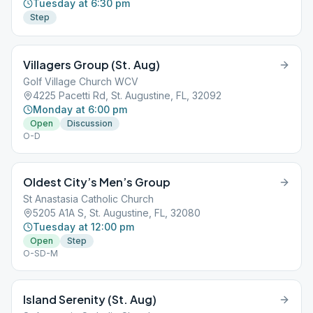
Tuesday at 6:30 pm
Step
Villagers Group (St. Aug)
Golf Village Church WCV
4225 Pacetti Rd, St. Augustine, FL, 32092
Monday at 6:00 pm
Open
Discussion
O-D
Oldest City’s Men’s Group
St Anastasia Catholic Church
5205 A1A S, St. Augustine, FL, 32080
Tuesday at 12:00 pm
Open
Step
O-SD-M
Island Serenity (St. Aug)