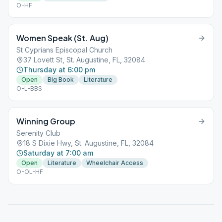
O-HF
Women Speak (St. Aug)
St Cyprians Episcopal Church
37 Lovett St, St. Augustine, FL, 32084
Thursday at 6:00 pm
Open
Big Book
Literature
O-L-BBS
Winning Group
Serenity Club
18 S Dixie Hwy, St. Augustine, FL, 32084
Saturday at 7:00 am
Open
Literature
Wheelchair Access
O-OL-HF