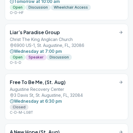
Tomorrow at 10:00 am
Open
Discussion
Wheelchair Access
O-D-HF
Liar’s Paradise Group
Christ The King Anglican Church
6900 US-1, St. Augustine, FL, 32086
Wednesday at 7:00 pm
Open
Speaker
Discussion
O-S-D
Free To Be Me, (St. Aug)
Augustine Recovery Center
3 Davis St, St. Augustine, FL, 32084
Wednesday at 6:30 pm
Closed
C-D-M-LGBT
A New Hope (St. Aug)