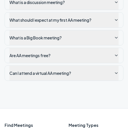
What is a discussion meeting?
What should I expect at my first AA meeting?
What is a Big Book meeting?
Are AA meetings free?
Can I attend a virtual AA meeting?
Find Meetings
Meeting Types