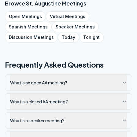
Browse
St. Augustine
Meetings
Open
Meetings
Virtual
Meetings
Spanish
Meetings
Speaker
Meetings
Discussion
Meetings
Today
Tonight
Frequently Asked Questions
What is an open AA meeting?
What is a closed AA meeting?
What is a speaker meeting?