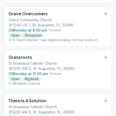
Grace Overcomers
Grace Community Church
7040 US-1, St. Augustine, FL, 32095
Monday at 6:00 pm
+
2
more
Open
Discussion
O-D Church Banner / Sign (Approximately 1/4 mile south of
Palencia)
Grassroots
St Anastasia Catholic Church
5205 A1A S, St. Augustine, FL, 32080
Monday at 11:30 am
+
5
more
Open
Big Book
O-BB Meets Outside
There Is A Solution
St Anastasia Catholic Church
5205 A1A S, St. Augustine, FL, 32080