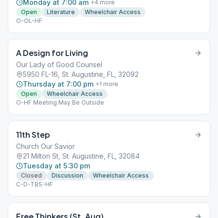
Monday at 7:00 am
+
4
more
Open
Literature
Wheelchair Access
O-OL-HF
A Design for Living
Our Lady of Good Counsel
5950 FL-16, St. Augustine, FL, 32092
Thursday at 7:00 pm
+
1
more
Open
Wheelchair Access
O-HF Meeting May Be Outside
11th Step
Church Our Savior
21 Milton St, St. Augustine, FL, 32084
Tuesday at 5:30 pm
Closed
Discussion
Wheelchair Access
C-D-TBS-HF
Free Thinkers (St. Aug)