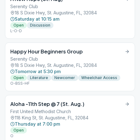
Serenity Club
18 S Dixie Hwy, St. Augustine, FL, 32084
Saturday at 10:15 am
Open
Discussion
L-O-D
Happy Hour Beginners Group
Serenity Club
18 S Dixie Hwy, St. Augustine, FL, 32084
Tomorrow at 5:30 pm
Open
Literature
Newcomer
Wheelchair Access
O-BSS-HF
Aloha -11th Step @ 7 (St. Aug.)
First United Methodist Church
118 King St, St. Augustine, FL, 32084
Thursday at 7:00 pm
Open
O