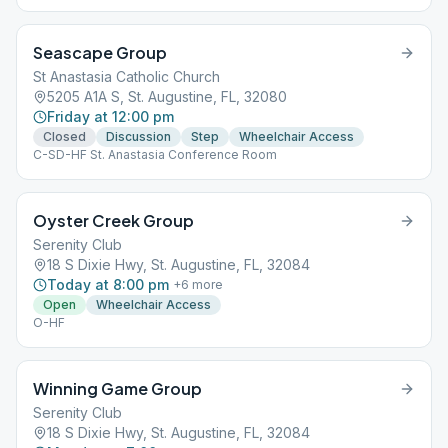
Seascape Group
St Anastasia Catholic Church
5205 A1A S, St. Augustine, FL, 32080
Friday at 12:00 pm
Closed
Discussion
Step
Wheelchair Access
C-SD-HF St. Anastasia Conference Room
Oyster Creek Group
Serenity Club
18 S Dixie Hwy, St. Augustine, FL, 32084
Today at 8:00 pm
+
6
more
Open
Wheelchair Access
O-HF
Winning Game Group
Serenity Club
18 S Dixie Hwy, St. Augustine, FL, 32084