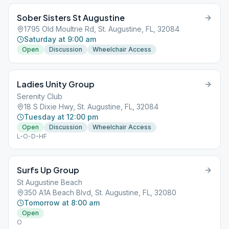
Sober Sisters St Augustine
1795 Old Moultrie Rd, St. Augustine, FL, 32084
Saturday at 9:00 am
Open
Discussion
Wheelchair Access
Ladies Unity Group
Serenity Club
18 S Dixie Hwy, St. Augustine, FL, 32084
Tuesday at 12:00 pm
Open
Discussion
Wheelchair Access
L-O-D-HF
Surfs Up Group
St Augustine Beach
350 A1A Beach Blvd, St. Augustine, FL, 32080
Tomorrow at 8:00 am
Open
O