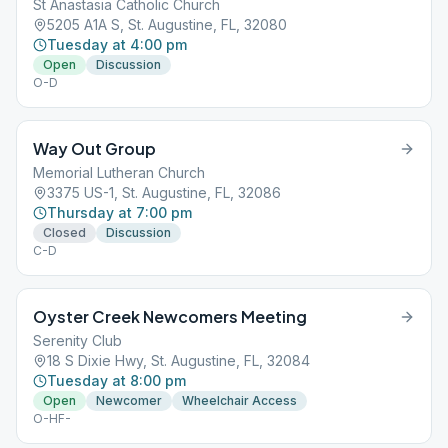
St Anastasia Catholic Church
5205 A1A S, St. Augustine, FL, 32080
Tuesday at 4:00 pm
Open
Discussion
O-D
Way Out Group
Memorial Lutheran Church
3375 US-1, St. Augustine, FL, 32086
Thursday at 7:00 pm
Closed
Discussion
C-D
Oyster Creek Newcomers Meeting
Serenity Club
18 S Dixie Hwy, St. Augustine, FL, 32084
Tuesday at 8:00 pm
Open
Newcomer
Wheelchair Access
O-HF-