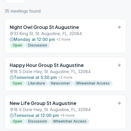
35
meeting
s
found
Night Owl Group St Augustine
33 King St, St. Augustine, FL, 32084
Monday at 12:00 pm
+
2
more
Open
Discussion
Happy Hour Group St Augustine
18 S Dixie Hwy, St. Augustine, FL, 32084
Tomorrow at 5:30 pm
+
3
more
Open
Literature
Newcomer
Wheelchair Access
New Life Group St Augustine
18 S Dixie Hwy, St. Augustine, FL, 32084
Tomorrow at 12:00 pm
+
6
more
Open
Discussion
Wheelchair Access