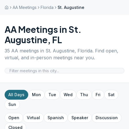
AA Meetings
Florida
St. Augustine
AA Meetings in
St.
Augustine
,
FL
35
AA meetings in
St. Augustine
,
Florida
. Find open,
virtual, and in-person meetings near you.
All Days
Mon
Tue
Wed
Thu
Fri
Sat
Sun
Open
Virtual
Spanish
Speaker
Discussion
Closed