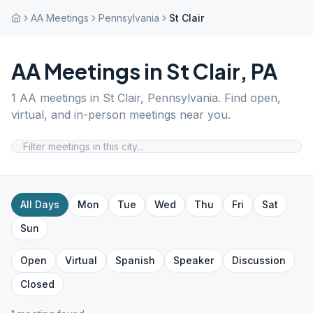
AA Meetings
Pennsylvania
St Clair
AA Meetings in
St Clair
,
PA
1
AA meetings in
St Clair
,
Pennsylvania
. Find open,
virtual, and in-person meetings near you.
All Days
Mon
Tue
Wed
Thu
Fri
Sat
Sun
Open
Virtual
Spanish
Speaker
Discussion
Closed