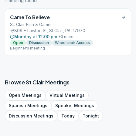
1
meeting
found
Came To Believe
St. Clair Fish & Game
809 E Lawton St, St Clair, PA, 17970
Monday at 12:00 pm
+
3
more
Open
Discussion
Wheelchair Access
Beginner's meeting
Browse
St Clair
Meetings
Open
Meetings
Virtual
Meetings
Spanish
Meetings
Speaker
Meetings
Discussion
Meetings
Today
Tonight