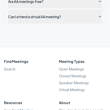
Are AA meetings free?
Can I attend a virtual AA meeting?
Find Meetings
Meeting Types
Search
Open Meetings
Closed Meetings
Speaker Meetings
Virtual Meetings
Resources
About