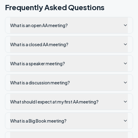
Frequently Asked Questions
What is an open AA meeting?
What is a closed AA meeting?
What is a speaker meeting?
What is a discussion meeting?
What should I expect at my first AA meeting?
What is a Big Book meeting?