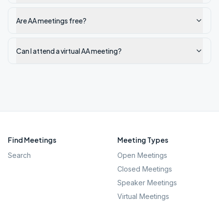
Are AA meetings free?
Can I attend a virtual AA meeting?
Find Meetings
Meeting Types
Search
Open Meetings
Closed Meetings
Speaker Meetings
Virtual Meetings