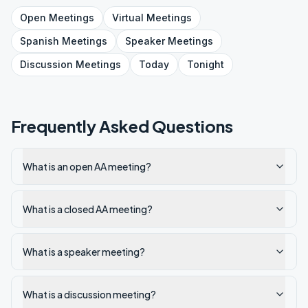
Open
Meetings
Virtual
Meetings
Spanish
Meetings
Speaker
Meetings
Discussion
Meetings
Today
Tonight
Frequently Asked Questions
What is an open AA meeting?
What is a closed AA meeting?
What is a speaker meeting?
What is a discussion meeting?