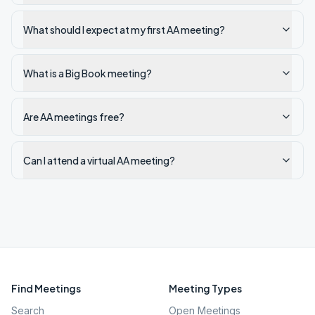
What should I expect at my first AA meeting?
What is a Big Book meeting?
Are AA meetings free?
Can I attend a virtual AA meeting?
Find Meetings
Meeting Types
Search
Open Meetings