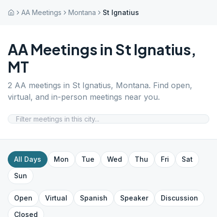
AA Meetings
Montana
St Ignatius
AA Meetings in
St Ignatius
,
MT
2
AA meetings in
St Ignatius
,
Montana
. Find open,
virtual, and in-person meetings near you.
All Days
Mon
Tue
Wed
Thu
Fri
Sat
Sun
Open
Virtual
Spanish
Speaker
Discussion
Closed