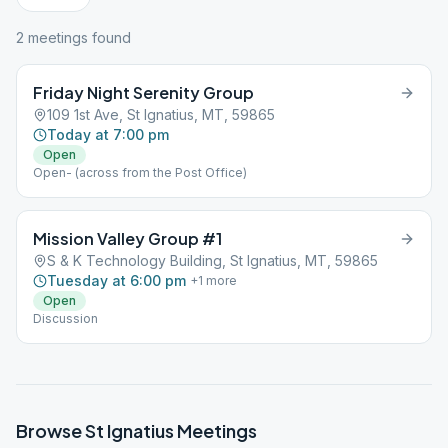
2
meeting
s
found
Friday Night Serenity Group
109 1st Ave, St Ignatius, MT, 59865
Today at 7:00 pm
Open
Open- (across from the Post Office)
Mission Valley Group #1
S & K Technology Building, St Ignatius, MT, 59865
Tuesday at 6:00 pm
+
1
more
Open
Discussion
Browse
St Ignatius
Meetings