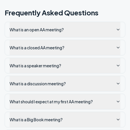
Frequently Asked Questions
What is an open AA meeting?
What is a closed AA meeting?
What is a speaker meeting?
What is a discussion meeting?
What should I expect at my first AA meeting?
What is a Big Book meeting?