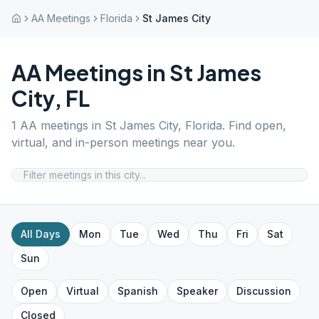
AA Meetings
Florida
St James City
AA Meetings in
St James
City
,
FL
1
AA meetings in
St James City
,
Florida
. Find open,
virtual, and in-person meetings near you.
All Days
Mon
Tue
Wed
Thu
Fri
Sat
Sun
Open
Virtual
Spanish
Speaker
Discussion
Closed