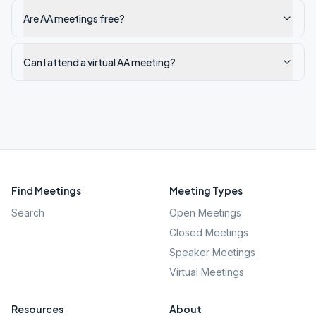
Are AA meetings free?
Can I attend a virtual AA meeting?
Find Meetings
Meeting Types
Search
Open Meetings
Closed Meetings
Speaker Meetings
Virtual Meetings
Resources
About