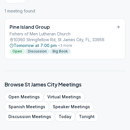
1
meeting
found
Pine Island Group
Fishers of Men Lutheran Church
10360 Stringfellow Rd, St James City, FL, 33956
Tomorrow at 7:00 pm
+
3
more
Open
Discussion
Big Book
Browse
St James City
Meetings
Open
Meetings
Virtual
Meetings
Spanish
Meetings
Speaker
Meetings
Discussion
Meetings
Today
Tonight