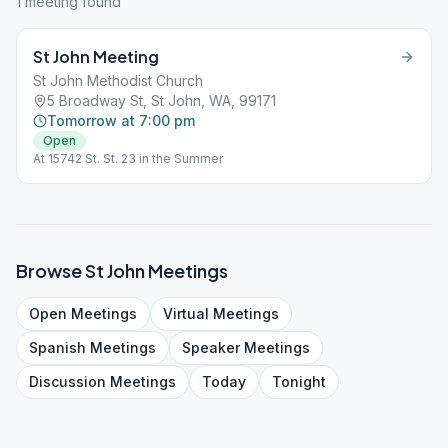
1
meeting
found
St John Meeting
St John Methodist Church
5 Broadway St, St John, WA, 99171
Tomorrow at 7:00 pm
Open
At 15742 St. St. 23 in the Summer
Browse
St John
Meetings
Open
Meetings
Virtual
Meetings
Spanish
Meetings
Speaker
Meetings
Discussion
Meetings
Today
Tonight