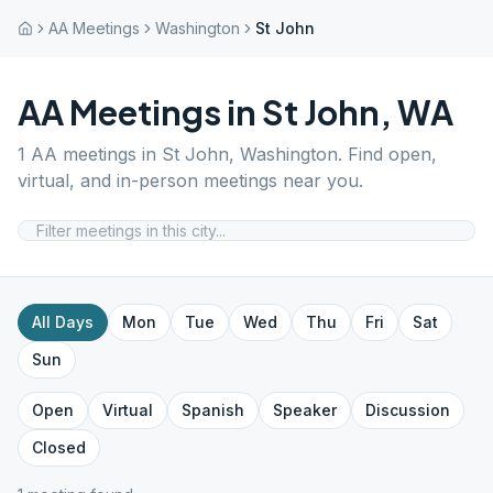
AA Meetings
Washington
St John
AA Meetings in
St John
,
WA
1
AA meetings in
St John
,
Washington
. Find open,
virtual, and in-person meetings near you.
All Days
Mon
Tue
Wed
Thu
Fri
Sat
Sun
Open
Virtual
Spanish
Speaker
Discussion
Closed