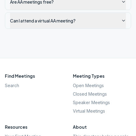
Are AA meetings free?
Can I attend a virtual AA meeting?
Find Meetings
Meeting Types
Search
Open Meetings
Closed Meetings
Speaker Meetings
Virtual Meetings
Resources
About