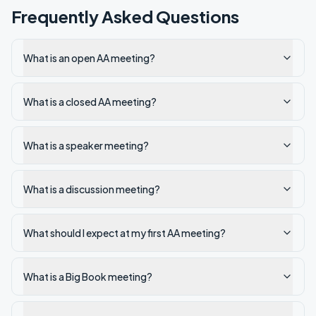
Frequently Asked Questions
What is an open AA meeting?
What is a closed AA meeting?
What is a speaker meeting?
What is a discussion meeting?
What should I expect at my first AA meeting?
What is a Big Book meeting?