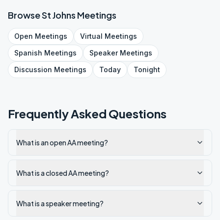
Browse
St Johns
Meetings
Open
Meetings
Virtual
Meetings
Spanish
Meetings
Speaker
Meetings
Discussion
Meetings
Today
Tonight
Frequently Asked Questions
What is an open AA meeting?
What is a closed AA meeting?
What is a speaker meeting?