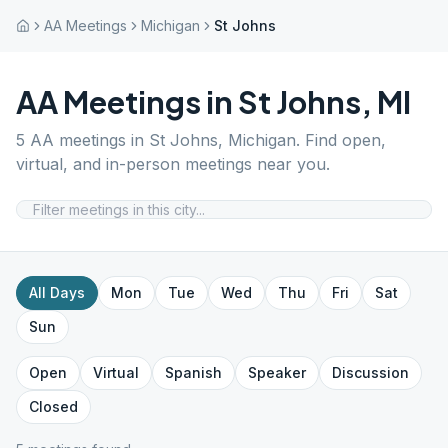
AA Meetings
Michigan
St Johns
AA Meetings in
St Johns
,
MI
5
AA meetings in
St Johns
,
Michigan
. Find open,
virtual, and in-person meetings near you.
All Days
Mon
Tue
Wed
Thu
Fri
Sat
Sun
Open
Virtual
Spanish
Speaker
Discussion
Closed