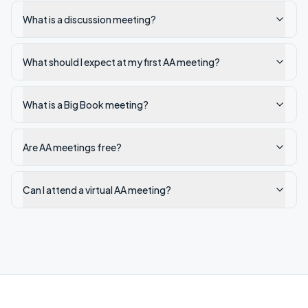
What is a discussion meeting?
What should I expect at my first AA meeting?
What is a Big Book meeting?
Are AA meetings free?
Can I attend a virtual AA meeting?