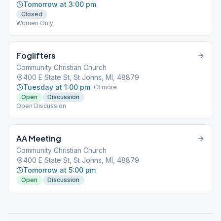
Tomorrow at 3:00 pm
Closed
Women Only
Foglifters
Community Christian Church
400 E State St, St Johns, MI, 48879
Tuesday at 1:00 pm
+
3
more
Open
Discussion
Open Discussion
AA Meeting
Community Christian Church
400 E State St, St Johns, MI, 48879
Tomorrow at 5:00 pm
Open
Discussion