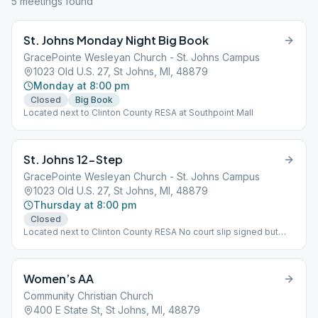
5
meeting
s
found
St. Johns Monday Night Big Book
GracePointe Wesleyan Church - St. Johns Campus
1023 Old U.S. 27, St Johns, MI, 48879
Monday at 8:00 pm
Closed
Big Book
Located next to Clinton County RESA at Southpoint Mall
St. Johns 12-Step
GracePointe Wesleyan Church - St. Johns Campus
1023 Old U.S. 27, St Johns, MI, 48879
Thursday at 8:00 pm
Closed
Located next to Clinton County RESA No court slip signed but
welcome, Step
Women’s AA
Community Christian Church
400 E State St, St Johns, MI, 48879