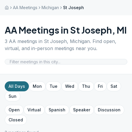
AA Meetings
Michigan
St Joseph
AA Meetings in
St Joseph
,
MI
3
AA meetings in
St Joseph
,
Michigan
. Find open,
virtual, and in-person meetings near you.
All Days
Mon
Tue
Wed
Thu
Fri
Sat
Sun
Open
Virtual
Spanish
Speaker
Discussion
Closed