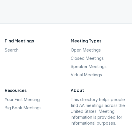
Find Meetings
Meeting Types
Search
Open Meetings
Closed Meetings
Speaker Meetings
Virtual Meetings
Resources
About
Your First Meeting
This directory helps people
find AA meetings across the
Big Book Meetings
United States. Meeting
information is provided for
informational purposes.