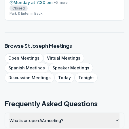
Monday at 7:30 pm
+
5
more
Closed
Park & Enter in Back
Browse
St Joseph
Meetings
Open
Meetings
Virtual
Meetings
Spanish
Meetings
Speaker
Meetings
Discussion
Meetings
Today
Tonight
Frequently Asked Questions
What is an open AA meeting?