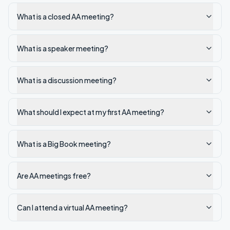
What is a closed AA meeting?
What is a speaker meeting?
What is a discussion meeting?
What should I expect at my first AA meeting?
What is a Big Book meeting?
Are AA meetings free?
Can I attend a virtual AA meeting?