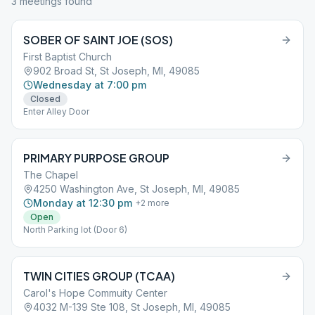
3
meeting
s
found
SOBER OF SAINT JOE (SOS)
First Baptist Church
902 Broad St, St Joseph, MI, 49085
Wednesday at 7:00 pm
Closed
Enter Alley Door
PRIMARY PURPOSE GROUP
The Chapel
4250 Washington Ave, St Joseph, MI, 49085
Monday at 12:30 pm
+
2
more
Open
North Parking lot (Door 6)
TWIN CITIES GROUP (TCAA)
Carol's Hope Commuity Center
4032 M-139 Ste 108, St Joseph, MI, 49085