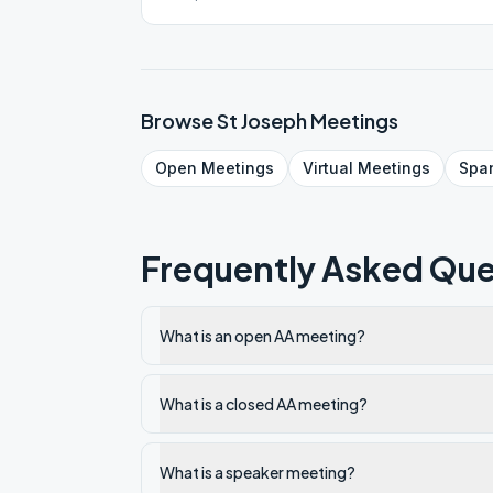
Browse
St Joseph
Meetings
Open
Meetings
Virtual
Meetings
Spa
Frequently Asked Que
What is an open AA meeting?
What is a closed AA meeting?
What is a speaker meeting?