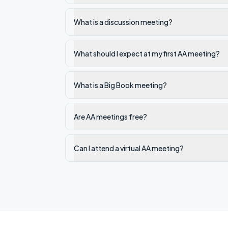
What is a discussion meeting?
What should I expect at my first AA meeting?
What is a Big Book meeting?
Are AA meetings free?
Can I attend a virtual AA meeting?