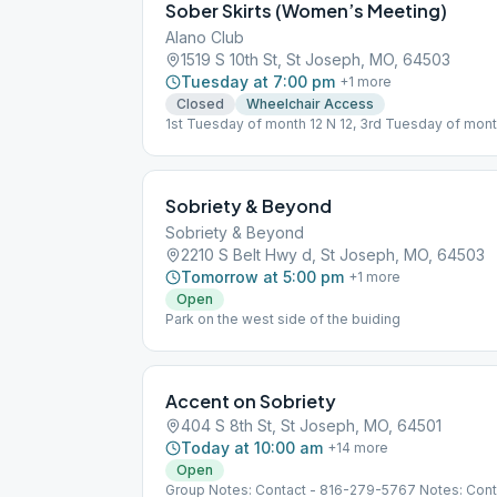
Sober Skirts (Women’s Meeting)
Alano Club
1519 S 10th St, St Joseph, MO, 64503
Tuesday at 7:00 pm
+
1
more
Closed
Wheelchair Access
1st Tuesday of month 12 N 12, 3rd Tuesday of mon
Sobriety & Beyond
Sobriety & Beyond
2210 S Belt Hwy d, St Joseph, MO, 64503
Tomorrow at 5:00 pm
+
1
more
Open
Park on the west side of the buiding
Accent on Sobriety
404 S 8th St, St Joseph, MO, 64501
Today at 10:00 am
+
14
more
Open
Group Notes: Contact - 816-279-5767 Notes: Con