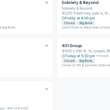
Sobriety & Beyond
Sobriety & Beyond
2210 S Belt Hwy suite d, S
Friday at 8:00 pm
Closed
Big Book
th Big Book
suite D Park on West Side of buil
401 Group
1519 S 10th St, St Joseph, 
Today at 5:30 pm
+
11
more
Closed
Big Book
Corner of 11th & Sylvanie. Enter no
tact - 816-279-5767