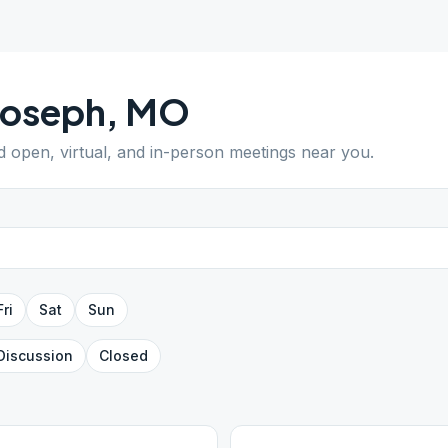
Joseph
,
MO
nd open, virtual, and in-person meetings near you.
Fri
Sat
Sun
Discussion
Closed