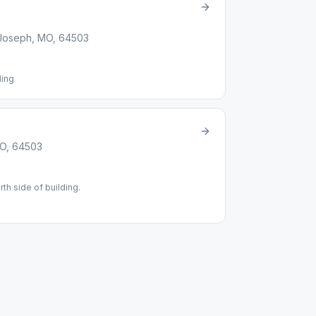
t Joseph, MO, 64503
ding
MO, 64503
rth side of building.