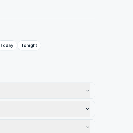
Today
Tonight