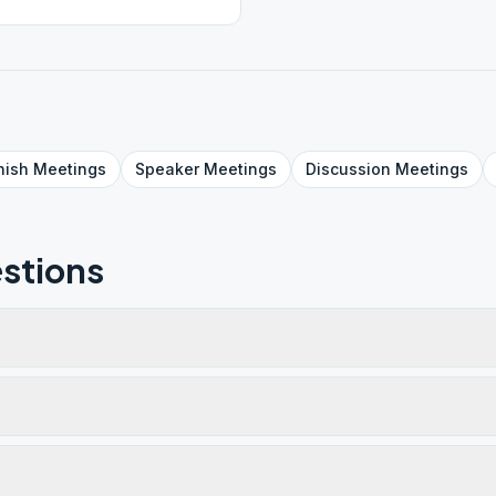
nish
Meetings
Speaker
Meetings
Discussion
Meetings
stions