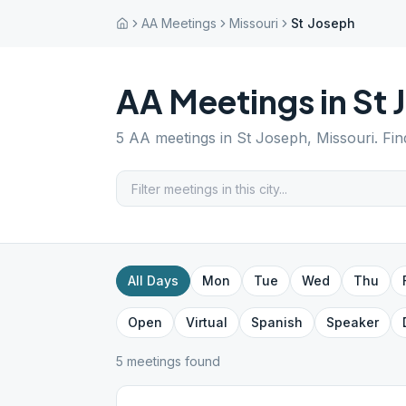
AA Meetings
Missouri
St Joseph
AA Meetings in
St 
5
AA meetings in
St Joseph
,
Missouri
. Fi
All Days
Mon
Tue
Wed
Thu
Open
Virtual
Spanish
Speaker
5
meeting
s
found