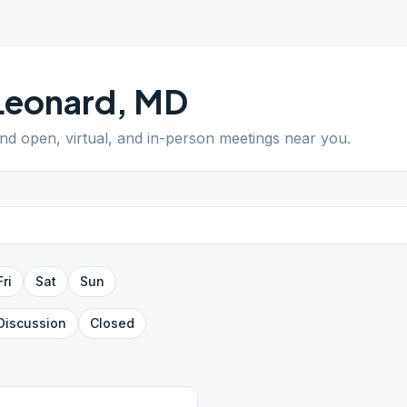
Leonard
,
MD
ind open, virtual, and in-person meetings near you.
Fri
Sat
Sun
Discussion
Closed