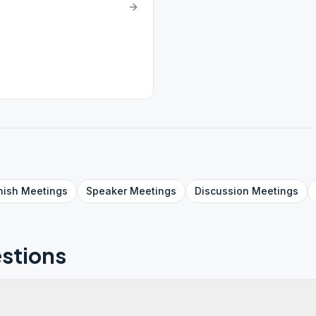
nish
Meetings
Speaker
Meetings
Discussion
Meetings
stions