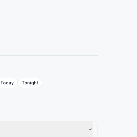
Today
Tonight