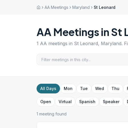
AA Meetings
Maryland
St Leonard
AA Meetings in
St 
1
AA meetings in
St Leonard
,
Maryland
. F
All Days
Mon
Tue
Wed
Thu
Open
Virtual
Spanish
Speaker
1
meeting
found