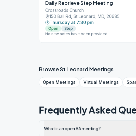
Daily Reprieve Step Meeting
Crossroads Church
150 Ball Rd, St Leonard, MD, 20685
Thursday at 7:30 pm
Open
Step
No new notes have been provided
Browse
St Leonard
Meetings
Open
Meetings
Virtual
Meetings
Spa
Frequently Asked Que
What is an open AA meeting?