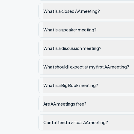
What is a closed AA meeting?
What is a speaker meeting?
What is a discussion meeting?
What should I expect at my first AA meeting?
What is a Big Book meeting?
Are AA meetings free?
Can I attend a virtual AA meeting?