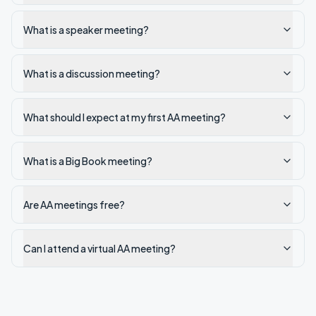
What is a speaker meeting?
What is a discussion meeting?
What should I expect at my first AA meeting?
What is a Big Book meeting?
Are AA meetings free?
Can I attend a virtual AA meeting?