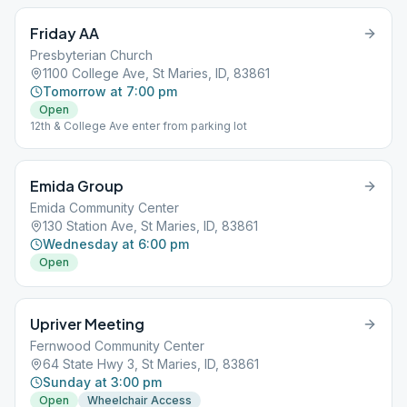
Friday AA
Presbyterian Church
1100 College Ave, St Maries, ID, 83861
Tomorrow at 7:00 pm
Open
12th & College Ave enter from parking lot
Emida Group
Emida Community Center
130 Station Ave, St Maries, ID, 83861
Wednesday at 6:00 pm
Open
Upriver Meeting
Fernwood Community Center
64 State Hwy 3, St Maries, ID, 83861
Sunday at 3:00 pm
Open
Wheelchair Access