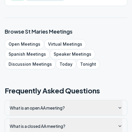
Browse
St Maries
Meetings
Open
Meetings
Virtual
Meetings
Spanish
Meetings
Speaker
Meetings
Discussion
Meetings
Today
Tonight
Frequently Asked Questions
What is an open AA meeting?
What is a closed AA meeting?