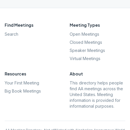
Find Meetings
Meeting Types
Search
Open Meetings
Closed Meetings
Speaker Meetings
Virtual Meetings
Resources
About
Your First Meeting
This directory helps people
find AA meetings across the
Big Book Meetings
United States. Meeting
information is provided for
informational purposes.