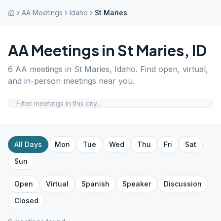
AA Meetings
Idaho
St Maries
AA Meetings in
St Maries
,
ID
6
AA meetings in
St Maries
,
Idaho
. Find open, virtual,
and in-person meetings near you.
All Days
Mon
Tue
Wed
Thu
Fri
Sat
Sun
Open
Virtual
Spanish
Speaker
Discussion
Closed