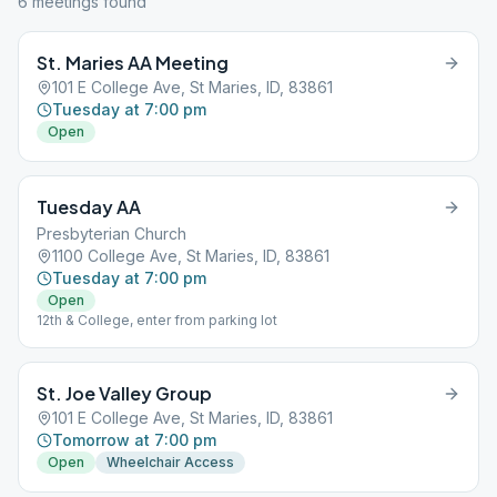
6
meeting
s
found
St. Maries AA Meeting
101 E College Ave, St Maries, ID, 83861
Tuesday at 7:00 pm
Open
Tuesday AA
Presbyterian Church
1100 College Ave, St Maries, ID, 83861
Tuesday at 7:00 pm
Open
12th & College, enter from parking lot
St. Joe Valley Group
101 E College Ave, St Maries, ID, 83861
Tomorrow at 7:00 pm
Open
Wheelchair Access