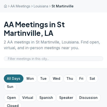
AA Meetings
Louisiana
St Martinville
AA Meetings in
St
Martinville
,
LA
2
AA meetings in
St Martinville
,
Louisiana
. Find open,
virtual, and in-person meetings near you.
All Days
Mon
Tue
Wed
Thu
Fri
Sat
Sun
Open
Virtual
Spanish
Speaker
Discussion
Closed