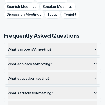
Spanish
Meetings
Speaker
Meetings
Discussion
Meetings
Today
Tonight
Frequently Asked Questions
What is an open AA meeting?
What is a closed AA meeting?
What is a speaker meeting?
What is a discussion meeting?