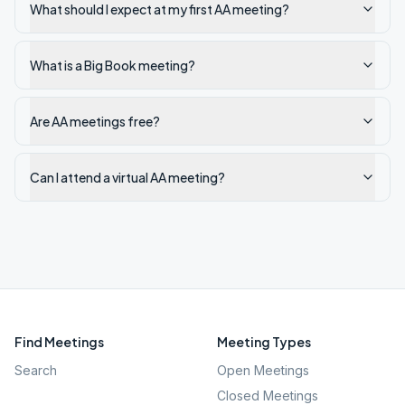
What should I expect at my first AA meeting?
What is a Big Book meeting?
Are AA meetings free?
Can I attend a virtual AA meeting?
Find Meetings
Meeting Types
Search
Open Meetings
Closed Meetings