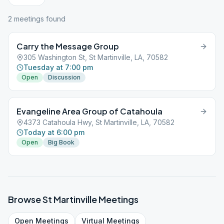
2
meeting
s
found
Carry the Message Group
305 Washington St, St Martinville, LA, 70582
Tuesday at 7:00 pm
Open
Discussion
Evangeline Area Group of Catahoula
4373 Catahoula Hwy, St Martinville, LA, 70582
Today at 6:00 pm
Open
Big Book
Browse
St Martinville
Meetings
Open
Meetings
Virtual
Meetings