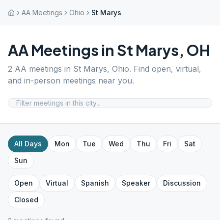
AA Meetings
Ohio
St Marys
AA Meetings in
St Marys
,
OH
2
AA meetings in
St Marys
,
Ohio
. Find open, virtual,
and in-person meetings near you.
All Days
Mon
Tue
Wed
Thu
Fri
Sat
Sun
Open
Virtual
Spanish
Speaker
Discussion
Closed