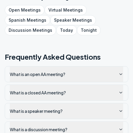
Open
Meetings
Virtual
Meetings
Spanish
Meetings
Speaker
Meetings
Discussion
Meetings
Today
Tonight
Frequently Asked Questions
What is an open AA meeting?
What is a closed AA meeting?
What is a speaker meeting?
What is a discussion meeting?