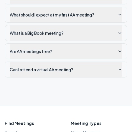
What should I expect at my first AA meeting?
What is a Big Book meeting?
Are AA meetings free?
Can I attend a virtual AA meeting?
Find Meetings
Meeting Types