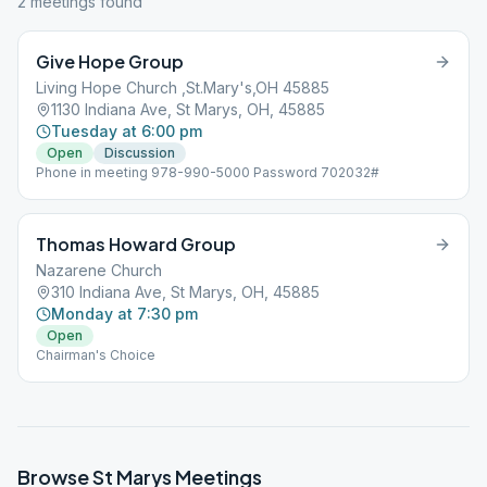
2
meeting
s
found
Give Hope Group
Living Hope Church ,St.Mary's,OH 45885
1130 Indiana Ave, St Marys, OH, 45885
Tuesday at 6:00 pm
Open
Discussion
Phone in meeting 978-990-5000 Password 702032#
Thomas Howard Group
Nazarene Church
310 Indiana Ave, St Marys, OH, 45885
Monday at 7:30 pm
Open
Chairman's Choice
Browse
St Marys
Meetings