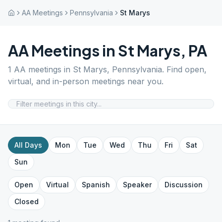
AA Meetings
Pennsylvania
St Marys
AA Meetings in
St Marys
,
PA
1
AA meetings in
St Marys
,
Pennsylvania
. Find open,
virtual, and in-person meetings near you.
All Days
Mon
Tue
Wed
Thu
Fri
Sat
Sun
Open
Virtual
Spanish
Speaker
Discussion
Closed