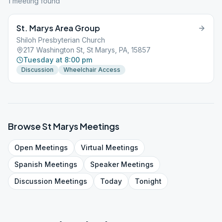
1
meeting
found
St. Marys Area Group
Shiloh Presbyterian Church
217 Washington St, St Marys, PA, 15857
Tuesday at 8:00 pm
Discussion
Wheelchair Access
Browse
St Marys
Meetings
Open
Meetings
Virtual
Meetings
Spanish
Meetings
Speaker
Meetings
Discussion
Meetings
Today
Tonight