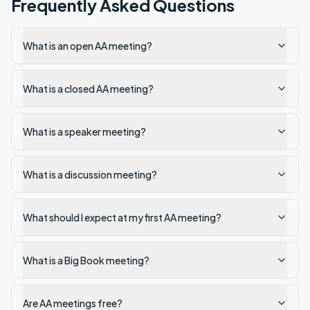
Frequently Asked Questions
What is an open AA meeting?
What is a closed AA meeting?
What is a speaker meeting?
What is a discussion meeting?
What should I expect at my first AA meeting?
What is a Big Book meeting?
Are AA meetings free?