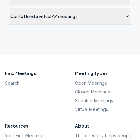
Can I attend a virtual AA meeting?
Find Meetings
Meeting Types
Search
Open Meetings
Closed Meetings
Speaker Meetings
Virtual Meetings
Resources
About
Your First Meeting
This directory helps people