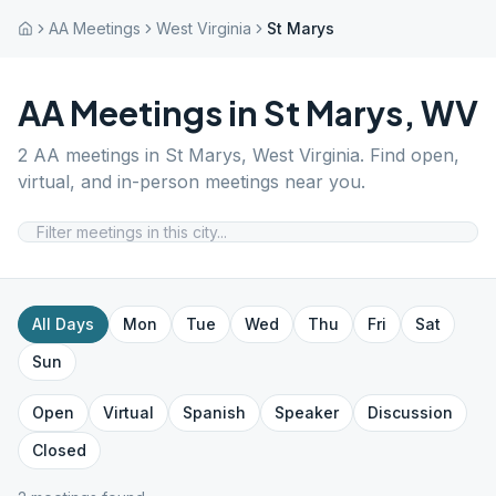
AA Meetings
West Virginia
St Marys
AA Meetings in
St Marys
,
WV
2
AA meetings in
St Marys
,
West Virginia
. Find open,
virtual, and in-person meetings near you.
All Days
Mon
Tue
Wed
Thu
Fri
Sat
Sun
Open
Virtual
Spanish
Speaker
Discussion
Closed