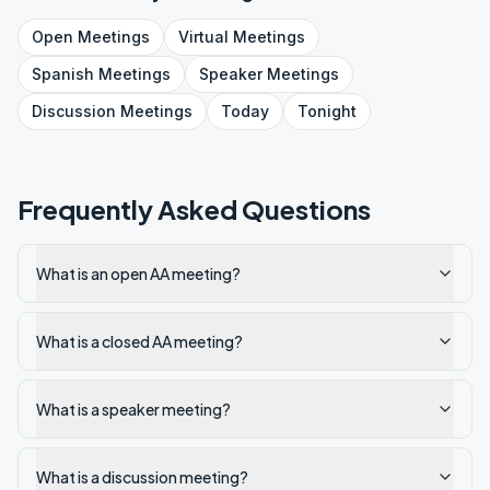
Open
Meetings
Virtual
Meetings
Spanish
Meetings
Speaker
Meetings
Discussion
Meetings
Today
Tonight
Frequently Asked Questions
What is an open AA meeting?
What is a closed AA meeting?
What is a speaker meeting?
What is a discussion meeting?