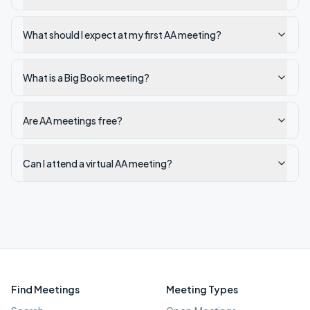
What should I expect at my first AA meeting?
What is a Big Book meeting?
Are AA meetings free?
Can I attend a virtual AA meeting?
Find Meetings
Meeting Types