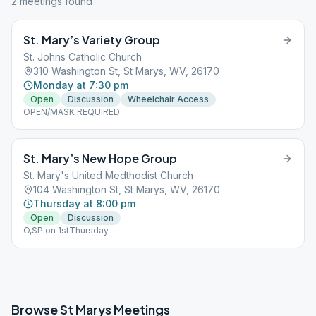
2
meeting
s
found
St. Mary’s Variety Group
St. Johns Catholic Church
310 Washington St, St Marys, WV, 26170
Monday at 7:30 pm
Open
Discussion
Wheelchair Access
OPEN/MASK REQUIRED
St. Mary’s New Hope Group
St. Mary's United Medthodist Church
104 Washington St, St Marys, WV, 26170
Thursday at 8:00 pm
Open
Discussion
O,SP on 1stThursday
Browse
St Marys
Meetings