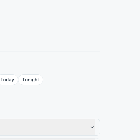
Today
Tonight