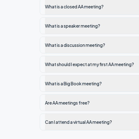
What is a closed AA meeting?
What is a speaker meeting?
What is a discussion meeting?
What should I expect at my first AA meeting?
What is a Big Book meeting?
Are AA meetings free?
Can I attend a virtual AA meeting?