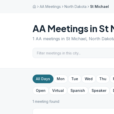
AA Meetings
North Dakota
St Michael
AA Meetings in
St 
1
AA meetings in
St Michael
,
North Dakot
All Days
Mon
Tue
Wed
Thu
Open
Virtual
Spanish
Speaker
1
meeting
found