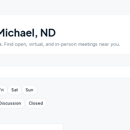
Michael
,
ND
a
. Find open, virtual, and in-person meetings near you.
Fri
Sat
Sun
Discussion
Closed