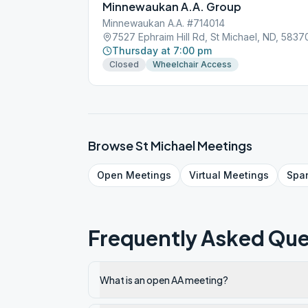
Minnewaukan A.A. Group
Minnewaukan A.A. #714014
7527 Ephraim Hill Rd, St Michael, ND, 5837
Thursday at 7:00 pm
Closed
Wheelchair Access
Browse
St Michael
Meetings
Open
Meetings
Virtual
Meetings
Spa
Frequently Asked Que
What is an open AA meeting?