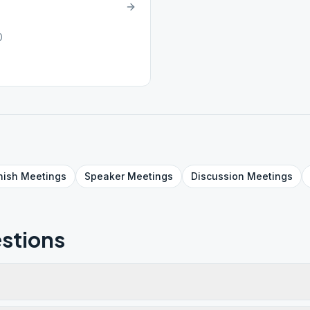
0
nish
Meetings
Speaker
Meetings
Discussion
Meetings
stions