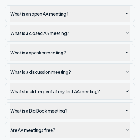
What is an open AA meeting?
What is a closed AA meeting?
What is a speaker meeting?
What is a discussion meeting?
What should I expect at my first AA meeting?
What is a Big Book meeting?
Are AA meetings free?