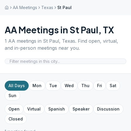
AA Meetings
Texas
St Paul
AA Meetings in
St Paul
,
TX
1
AA meetings in
St Paul
,
Texas
. Find open, virtual,
and in-person meetings near you.
All Days
Mon
Tue
Wed
Thu
Fri
Sat
Sun
Open
Virtual
Spanish
Speaker
Discussion
Closed