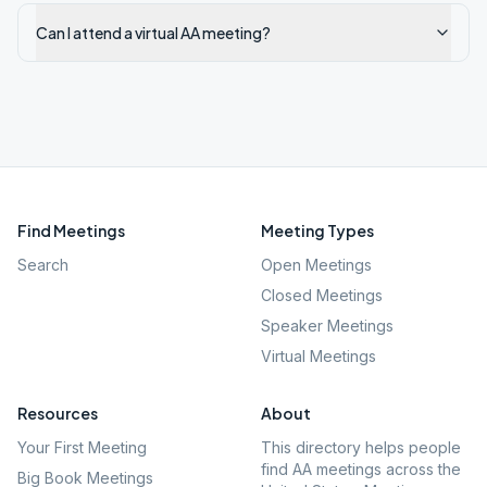
Can I attend a virtual AA meeting?
Find Meetings
Meeting Types
Search
Open Meetings
Closed Meetings
Speaker Meetings
Virtual Meetings
Resources
About
Your First Meeting
This directory helps people
find AA meetings across the
Big Book Meetings