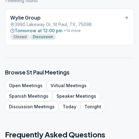
1
meeting
found
Wylie Group
3990 Lakeway Dr, St Paul, TX, 75098
Tomorrow at 12:00 pm
+
14
more
Closed
Discussion
Browse
St Paul
Meetings
Open
Meetings
Virtual
Meetings
Spanish
Meetings
Speaker
Meetings
Discussion
Meetings
Today
Tonight
Frequently Asked Questions