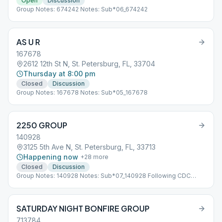
Open
Discussion
Group Notes: 674242 Notes: Sub*06_674242
AS U R
167678
2612 12th St N, St. Petersburg, FL, 33704
Thursday at 8:00 pm
Closed
Discussion
Group Notes: 167678 Notes: Sub*05_167678
2250 GROUP
140928
3125 5th Ave N, St. Petersburg, FL, 33713
Happening now
+
28
more
Closed
Discussion
Group Notes: 140928 Notes: Sub*07_140928 Following CDC
Guidelines
SATURDAY NIGHT BONFIRE GROUP
713784