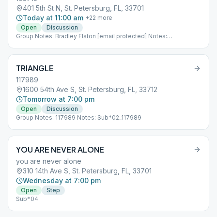
401 5th St N, St. Petersburg, FL, 33701
Today at 11:00 am
+
22
more
Open
Discussion
Group Notes: Bradley Elston [email protected] Notes:
Sub*04_103713
TRIANGLE
117989
1600 54th Ave S, St. Petersburg, FL, 33712
Tomorrow at 7:00 pm
Open
Discussion
Group Notes: 117989 Notes: Sub*02_117989
YOU ARE NEVER ALONE
you are never alone
310 14th Ave S, St. Petersburg, FL, 33701
Wednesday at 7:00 pm
Open
Step
Sub*04