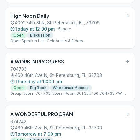
High Noon Daily
4001 74th St N, St. Petersburg, FL, 33709
Today at 12:00 pm
+
5
more
Open
Discussion
Open Speaker Last Celebrants & Elders
A WORK IN PROGRESS
704733
460 46th Ave N, St. Petersburg, FL, 33703
Thursday at 10:00 am
Open
Big Book
Wheelchair Access
Group Notes: 704733 Notes: Room 301 Sub*06_704733 PW:
progress
A WONDERFUL PROGRAM
674242
460 46th Ave N, St. Petersburg, FL, 33703
Tomorrow at 7:00 pm