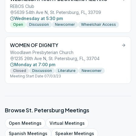
REBOS Club
5639 54th Ave N, St. Petersburg, FL, 33709
Wednesday at 5:30 pm
Open
Discussion
Newcomer
Wheelchair Access
WOMEN OF DIGNITY
Woodlawn Presbyterian Church
1235 26th Ave N, St. Petersburg, FL, 33704
Monday at 7:00 pm
Closed
Discussion
Literature
Newcomer
Meeting Start Date 07/03/23
Browse
St. Petersburg
Meetings
Open
Meetings
Virtual
Meetings
Spanish
Meetings
Speaker
Meetings