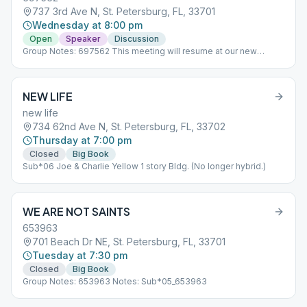
737 3rd Ave N, St. Petersburg, FL, 33701
Wednesday at 8:00 pm
Open
Speaker
Discussion
Group Notes: 697562 This meeting will resume at our new
location Wednesday March 1,2023 which is at Bridge Point
Church. Notes: Sub*04_697562
NEW LIFE
new life
734 62nd Ave N, St. Petersburg, FL, 33702
Thursday at 7:00 pm
Closed
Big Book
Sub*06 Joe & Charlie Yellow 1 story Bldg. (No longer hybrid.)
WE ARE NOT SAINTS
653963
701 Beach Dr NE, St. Petersburg, FL, 33701
Tuesday at 7:30 pm
Closed
Big Book
Group Notes: 653963 Notes: Sub*05_653963