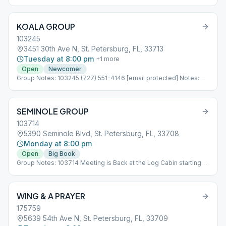
KOALA GROUP
103245
3451 30th Ave N, St. Petersburg, FL, 33713
Tuesday at 8:00 pm
+
1
more
Open
Newcomer
Group Notes: 103245 (727) 551-4146 [email protected] Notes:
Concurrent With AL-ANON Sub*08_103245
SEMINOLE GROUP
103714
5390 Seminole Blvd, St. Petersburg, FL, 33708
Monday at 8:00 pm
Open
Big Book
Group Notes: 103714 Meeting is Back at the Log Cabin starting
05/15/2023 Notes: Sub*09_103714
WING & A PRAYER
175759
5639 54th Ave N, St. Petersburg, FL, 33709