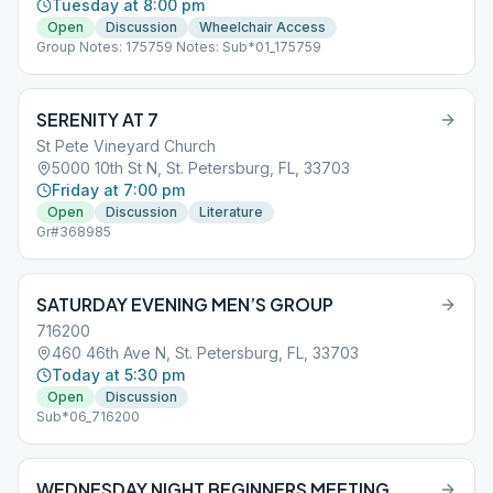
Tuesday at 8:00 pm
Open
Discussion
Wheelchair Access
Group Notes: 175759 Notes: Sub*01_175759
SERENITY AT 7
St Pete Vineyard Church
5000 10th St N, St. Petersburg, FL, 33703
Friday at 7:00 pm
Open
Discussion
Literature
Gr#368985
SATURDAY EVENING MEN’S GROUP
716200
460 46th Ave N, St. Petersburg, FL, 33703
Today at 5:30 pm
Open
Discussion
Sub*06_716200
WEDNESDAY NIGHT BEGINNERS MEETING