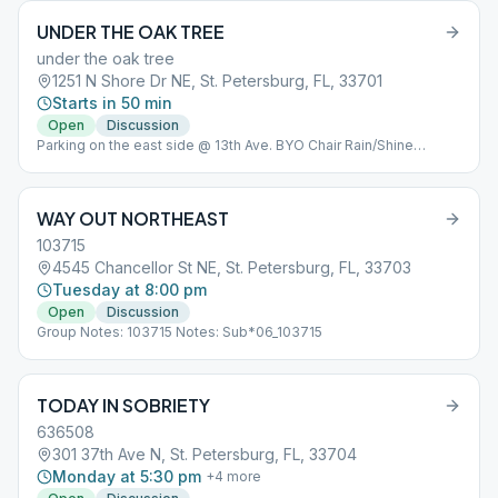
UNDER THE OAK TREE
under the oak tree
1251 N Shore Dr NE, St. Petersburg, FL, 33701
Starts in 50 min
Open
Discussion
Parking on the east side @ 13th Ave. BYO Chair Rain/Shine
Sub*05
WAY OUT NORTHEAST
103715
4545 Chancellor St NE, St. Petersburg, FL, 33703
Tuesday at 8:00 pm
Open
Discussion
Group Notes: 103715 Notes: Sub*06_103715
TODAY IN SOBRIETY
636508
301 37th Ave N, St. Petersburg, FL, 33704
Monday at 5:30 pm
+
4
more