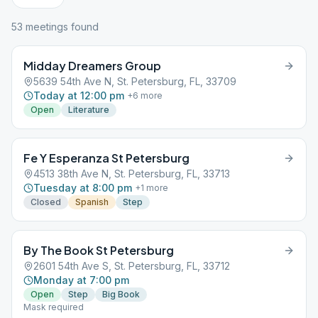
53
meeting
s
found
Midday Dreamers Group
5639 54th Ave N, St. Petersburg, FL, 33709
Today at 12:00 pm
+
6
more
Open
Literature
Fe Y Esperanza St Petersburg
4513 38th Ave N, St. Petersburg, FL, 33713
Tuesday at 8:00 pm
+
1
more
Closed
Spanish
Step
By The Book St Petersburg
2601 54th Ave S, St. Petersburg, FL, 33712
Monday at 7:00 pm
Open
Step
Big Book
Mask required