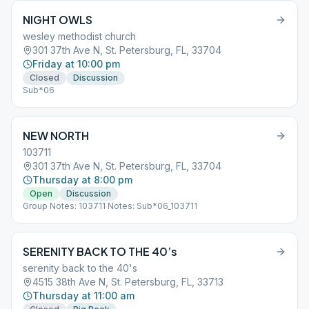
NIGHT OWLS
wesley methodist church
301 37th Ave N, St. Petersburg, FL, 33704
Friday at 10:00 pm
Closed
Discussion
Sub*06
NEW NORTH
103711
301 37th Ave N, St. Petersburg, FL, 33704
Thursday at 8:00 pm
Open
Discussion
Group Notes: 103711 Notes: Sub*06_103711
SERENITY BACK TO THE 40’s
serenity back to the 40's
4515 38th Ave N, St. Petersburg, FL, 33713
Thursday at 11:00 am