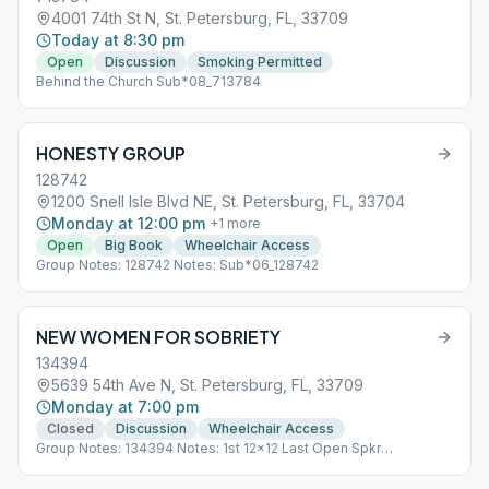
4001 74th St N, St. Petersburg, FL, 33709
Today at 8:30 pm
Open
Discussion
Smoking Permitted
Behind the Church Sub*08_713784
HONESTY GROUP
128742
1200 Snell Isle Blvd NE, St. Petersburg, FL, 33704
Monday at 12:00 pm
+
1
more
Open
Big Book
Wheelchair Access
Group Notes: 128742 Notes: Sub*06_128742
NEW WOMEN FOR SOBRIETY
134394
5639 54th Ave N, St. Petersburg, FL, 33709
Monday at 7:00 pm
Closed
Discussion
Wheelchair Access
Group Notes: 134394 Notes: 1st 12x12 Last Open Spkr
Sub*01_134394