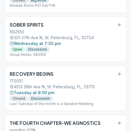
Closed
Big Book
Module Room #31 Sub*08
SOBER SPIRITS
682555
301 37th Ave N, St. Petersburg, FL, 33704
Wednesday at 7:30 pm
Open
Discussion
Group Notes: 682555
RECOVERY BEGINS
170051
4513 38th Ave N, St. Petersburg, FL, 33713
Tuesday at 8:00 pm
Closed
Discussion
Last Tuesday of the month is a Speaker Meeting.
THE FOURTH CHAPTER-WE AGNOSTICS
pending GSN.