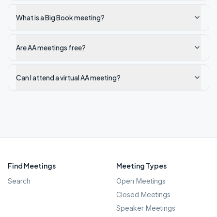
What is a Big Book meeting?
Are AA meetings free?
Can I attend a virtual AA meeting?
Find Meetings
Meeting Types
Search
Open Meetings
Closed Meetings
Speaker Meetings