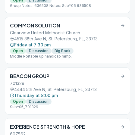
Open
Discussion
Group Notes: 636508 Notes: Sub*06_636508
COMMON SOLUTION
Clearview United Methodist Church
4515 38th Ave N, St. Petersburg, FL, 33713
Friday at 7:30 pm
Open
Discussion
Big Book
Middle Portable up handicap ramp.
BEACON GROUP
701329
4444 5th Ave N, St. Petersburg, FL, 33713
Thursday at 8:00 pm
Open
Discussion
Sub*05_701329
EXPERIENCE STRENGTH & HOPE
697562