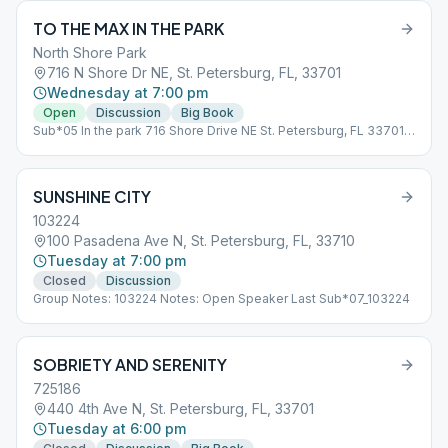
TO THE MAX IN THE PARK
North Shore Park
716 N Shore Dr NE, St. Petersburg, FL, 33701
Wednesday at 7:00 pm
Open
Discussion
Big Book
Sub*05 In the park 716 Shore Drive NE St. Petersburg, FL 33701
Please bring your own chair or blanket.
SUNSHINE CITY
103224
100 Pasadena Ave N, St. Petersburg, FL, 33710
Tuesday at 7:00 pm
Closed
Discussion
Group Notes: 103224 Notes: Open Speaker Last Sub*07_103224
SOBRIETY AND SERENITY
725186
440 4th Ave N, St. Petersburg, FL, 33701
Tuesday at 6:00 pm