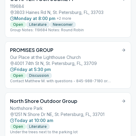
119684
3803 Haines Rd N, St. Petersburg, FL, 33703
Monday at 8:00 pm
+
2
more
Open
Literature
Newcomer
Group Notes: 119684 Notes: Round Robin
PROMISES GROUP
Our Place at the Lighthouse Church
4001 74th St N, St. Petersburg, FL, 33709
Friday at 5:30 pm
Open
Discussion
Contact Matthew M. with questions - 845-988-7180 or
[email protected]
North Shore Outdoor Group
Northshore Park
1251 N Shore Dr NE, St. Petersburg, FL, 33701
Today at 10:00 am
Open
Literature
Under the trees next to the parking lot