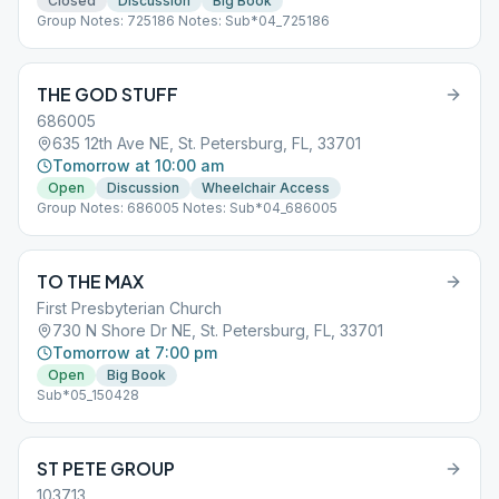
Closed
Discussion
Big Book
Group Notes: 725186 Notes: Sub*04_725186
THE GOD STUFF
686005
635 12th Ave NE, St. Petersburg, FL, 33701
Tomorrow at 10:00 am
Open
Discussion
Wheelchair Access
Group Notes: 686005 Notes: Sub*04_686005
TO THE MAX
First Presbyterian Church
730 N Shore Dr NE, St. Petersburg, FL, 33701
Tomorrow at 7:00 pm
Open
Big Book
Sub*05_150428
ST PETE GROUP
103713