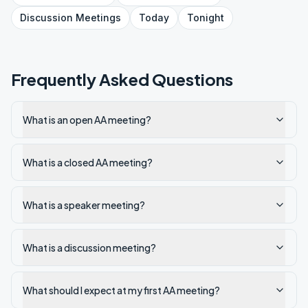
Discussion
Meetings
Today
Tonight
Frequently Asked Questions
What is an open AA meeting?
What is a closed AA meeting?
What is a speaker meeting?
What is a discussion meeting?
What should I expect at my first AA meeting?