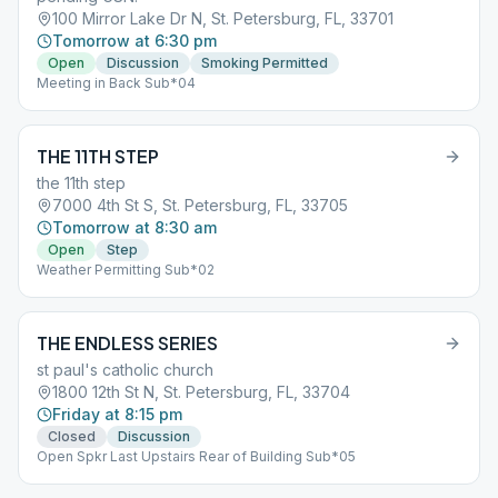
100 Mirror Lake Dr N, St. Petersburg, FL, 33701
Tomorrow at 6:30 pm
Open
Discussion
Smoking Permitted
Meeting in Back Sub*04
THE 11TH STEP
the 11th step
7000 4th St S, St. Petersburg, FL, 33705
Tomorrow at 8:30 am
Open
Step
Weather Permitting Sub*02
THE ENDLESS SERIES
st paul's catholic church
1800 12th St N, St. Petersburg, FL, 33704
Friday at 8:15 pm
Closed
Discussion
Open Spkr Last Upstairs Rear of Building Sub*05