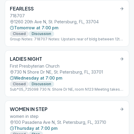
FEARLESS
718707
1260 20th Ave N, St. Petersburg, FL, 33704
Tomorrow at 7:00 pm
Closed
Discussion
Group Notes: 718707 Notes: Upstairs rear of bldg between 12th
and 13th Street on 20th Ave Sub*05_718707
LADIES NIGHT
First Presbyterian Church
730 N Shore Dr NE, St. Petersburg, FL, 33701
Wednesday at 7:00 pm
Closed
Discussion
Sub*05_725098 730 N. Shore Dr NE, room N123 Meeting takes
place in building behind the First Presbyterian Church. Park in
parking lot directly across from Northshore Dog Park.
WOMEN IN STEP
women in step
100 Pasadena Ave N, St. Petersburg, FL, 33710
Thursday at 7:00 pm