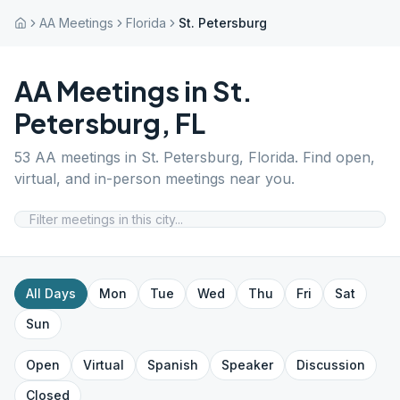
AA Meetings
Florida
St. Petersburg
AA Meetings in
St.
Petersburg
,
FL
53
AA meetings in
St. Petersburg
,
Florida
. Find open,
virtual, and in-person meetings near you.
All Days
Mon
Tue
Wed
Thu
Fri
Sat
Sun
Open
Virtual
Spanish
Speaker
Discussion
Closed