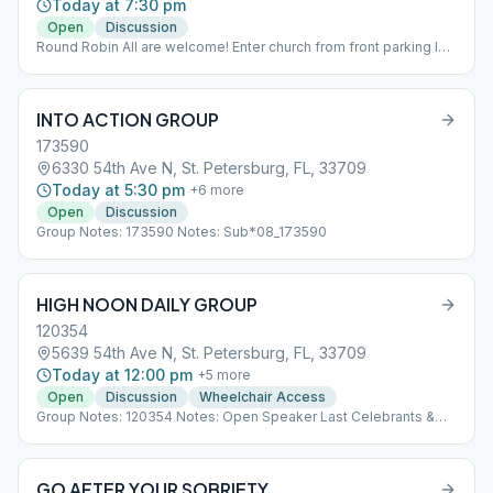
Today at 7:30 pm
Open
Discussion
Round Robin All are welcome! Enter church from front parking lot.
Meeting is in large hall.
INTO ACTION GROUP
173590
6330 54th Ave N, St. Petersburg, FL, 33709
Today at 5:30 pm
+
6
more
Open
Discussion
Group Notes: 173590 Notes: Sub*08_173590
HIGH NOON DAILY GROUP
120354
5639 54th Ave N, St. Petersburg, FL, 33709
Today at 12:00 pm
+
5
more
Open
Discussion
Wheelchair Access
Group Notes: 120354 Notes: Open Speaker Last Celebrants &
Elders Sub*08_120354
GO AFTER YOUR SOBRIETY