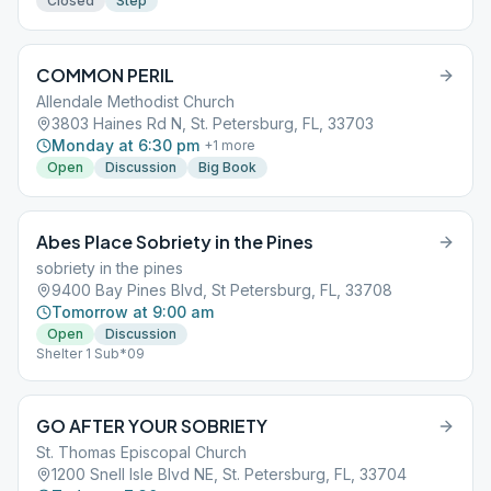
Closed
Step
COMMON PERIL
Allendale Methodist Church
3803 Haines Rd N, St. Petersburg, FL, 33703
Monday at 6:30 pm
+
1
more
Open
Discussion
Big Book
Abes Place Sobriety in the Pines
sobriety in the pines
9400 Bay Pines Blvd, St Petersburg, FL, 33708
Tomorrow at 9:00 am
Open
Discussion
Shelter 1 Sub*09
GO AFTER YOUR SOBRIETY
St. Thomas Episcopal Church
1200 Snell Isle Blvd NE, St. Petersburg, FL, 33704