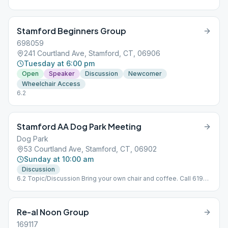
Stamford Beginners Group
698059
241 Courtland Ave, Stamford, CT, 06906
Tuesday at 6:00 pm
Open
Speaker
Discussion
Newcomer
Wheelchair Access
6.2
Stamford AA Dog Park Meeting
Dog Park
53 Courtland Ave, Stamford, CT, 06902
Sunday at 10:00 am
Discussion
6.2 Topic/Discussion Bring your own chair and coffee. Call 619-
569-7239 for weather cancellations
Re-al Noon Group
169117