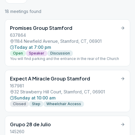
18
meeting
s
found
Promises Group Stamford
637864
1184 Newfield Avenue, Stamford, CT, 06901
Today at 7:00 pm
Open
Speaker
Discussion
You will find parking and the entrance in the rear of the Church
Expect A Miracle Group Stamford
167981
32 Strawberry Hill Court, Stamford, CT, 06901
Sunday at 10:00 am
Closed
Step
Wheelchair Access
Grupo 28 de Julio
145260