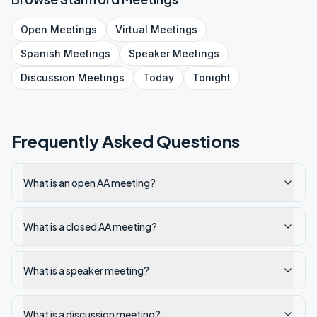
Open
Meetings
Virtual
Meetings
Spanish
Meetings
Speaker
Meetings
Discussion
Meetings
Today
Tonight
Frequently Asked Questions
What is an open AA meeting?
What is a closed AA meeting?
What is a speaker meeting?
What is a discussion meeting?