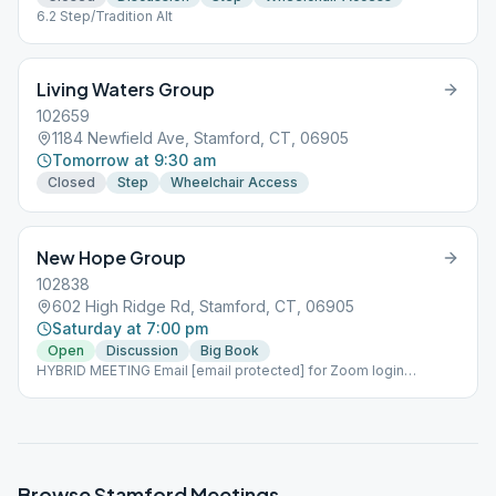
6.2 Step/Tradition Alt
Living Waters Group
102659
1184 Newfield Ave, Stamford, CT, 06905
Tomorrow at 9:30 am
Closed
Step
Wheelchair Access
New Hope Group
102838
602 High Ridge Rd, Stamford, CT, 06905
Saturday at 7:00 pm
Open
Discussion
Big Book
HYBRID MEETING Email [email protected] for Zoom login
information
Browse
Stamford
Meetings