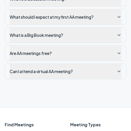
What should I expect at my first AA meeting?
What is a Big Book meeting?
Are AA meetings free?
Can I attend a virtual AA meeting?
Find Meetings
Meeting Types