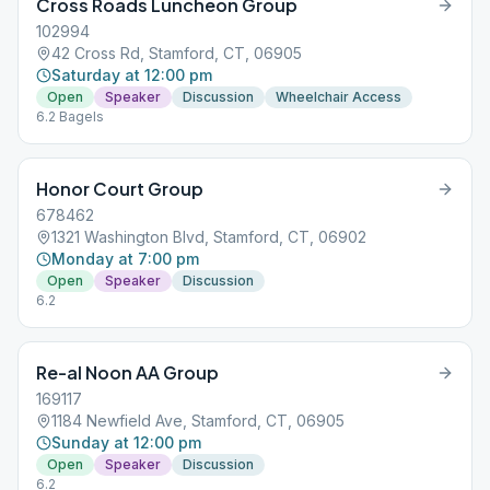
Cross Roads Luncheon Group
102994
42 Cross Rd, Stamford, CT, 06905
Saturday at 12:00 pm
Open
Speaker
Discussion
Wheelchair Access
6.2 Bagels
Honor Court Group
678462
1321 Washington Blvd, Stamford, CT, 06902
Monday at 7:00 pm
Open
Speaker
Discussion
6.2
Re-al Noon AA Group
169117
1184 Newfield Ave, Stamford, CT, 06905
Sunday at 12:00 pm
Open
Speaker
Discussion
6.2