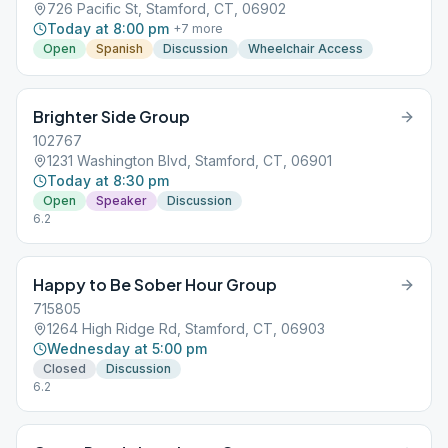
726 Pacific St, Stamford, CT, 06902
Today at 8:00 pm
+
7
more
Open
Spanish
Discussion
Wheelchair Access
Brighter Side Group
102767
1231 Washington Blvd, Stamford, CT, 06901
Today at 8:30 pm
Open
Speaker
Discussion
6.2
Happy to Be Sober Hour Group
715805
1264 High Ridge Rd, Stamford, CT, 06903
Wednesday at 5:00 pm
Closed
Discussion
6.2