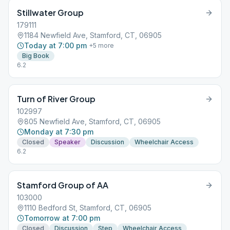
Stillwater Group
179111
1184 Newfield Ave, Stamford, CT, 06905
Today at 7:00 pm
+
5
more
Big Book
6.2
Turn of River Group
102997
805 Newfield Ave, Stamford, CT, 06905
Monday at 7:30 pm
Closed
Speaker
Discussion
Wheelchair Access
6.2
Stamford Group of AA
103000
1110 Bedford St, Stamford, CT, 06905
Tomorrow at 7:00 pm
Closed
Discussion
Step
Wheelchair Access