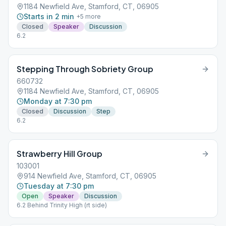
1184 Newfield Ave, Stamford, CT, 06905
Starts in 2 min
+
5
more
Closed
Speaker
Discussion
6.2
Stepping Through Sobriety Group
660732
1184 Newfield Ave, Stamford, CT, 06905
Monday at 7:30 pm
Closed
Discussion
Step
6.2
Strawberry Hill Group
103001
914 Newfield Ave, Stamford, CT, 06905
Tuesday at 7:30 pm
Open
Speaker
Discussion
6.2 Behind Trinity High (rt side)