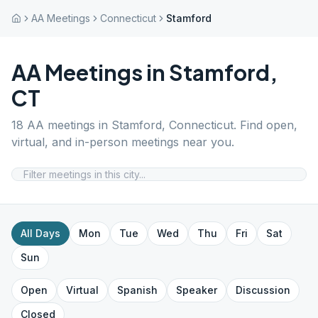
AA Meetings
Connecticut
Stamford
AA Meetings in
Stamford
,
CT
18
AA meetings in
Stamford
,
Connecticut
. Find open,
virtual, and in-person meetings near you.
All Days
Mon
Tue
Wed
Thu
Fri
Sat
Sun
Open
Virtual
Spanish
Speaker
Discussion
Closed