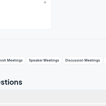
nish
Meetings
Speaker
Meetings
Discussion
Meetings
stions