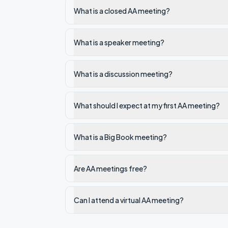
What is a closed AA meeting?
What is a speaker meeting?
What is a discussion meeting?
What should I expect at my first AA meeting?
What is a Big Book meeting?
Are AA meetings free?
Can I attend a virtual AA meeting?