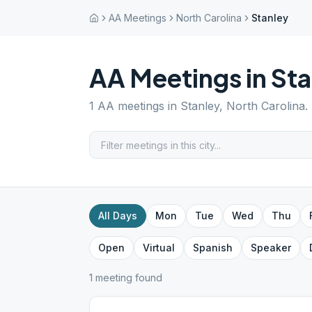
AA Meetings
North Carolina
Stanley
AA Meetings in
Sta
1
AA meetings in
Stanley
,
North Carolina
.
All Days
Mon
Tue
Wed
Thu
Open
Virtual
Spanish
Speaker
1
meeting
found