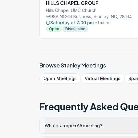
HILLS CHAPEL GROUP
Hills Chapel UMC Church
988 NC-16 Business, Stanley, NC, 28164
Saturday at 7:00 pm
+
1
more
Open
Discussion
Browse
Stanley
Meetings
Open
Meetings
Virtual
Meetings
Spa
Frequently Asked Que
What is an open AA meeting?