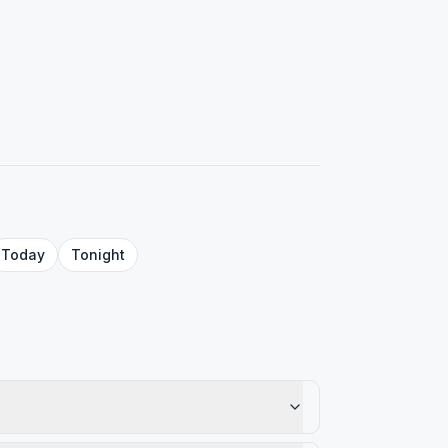
Today
Tonight