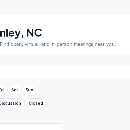
nley
,
NC
 Find open, virtual, and in-person meetings near you.
Fri
Sat
Sun
Discussion
Closed