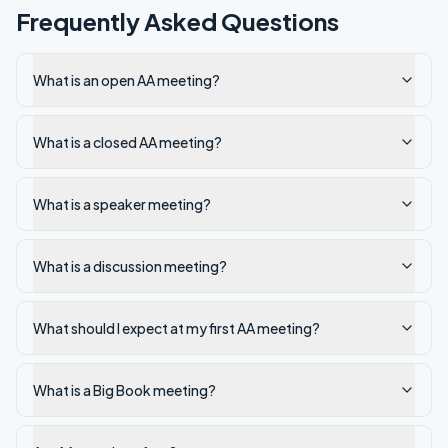
Frequently Asked Questions
What is an open AA meeting?
What is a closed AA meeting?
What is a speaker meeting?
What is a discussion meeting?
What should I expect at my first AA meeting?
What is a Big Book meeting?