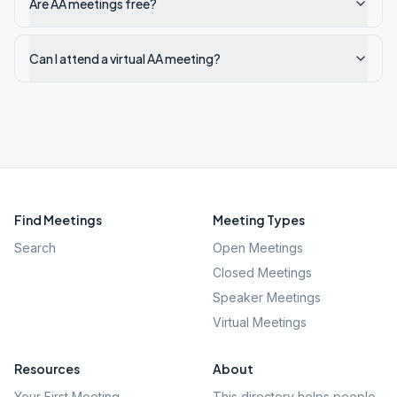
Are AA meetings free?
Can I attend a virtual AA meeting?
Find Meetings
Meeting Types
Search
Open Meetings
Closed Meetings
Speaker Meetings
Virtual Meetings
Resources
About
Your First Meeting
This directory helps people