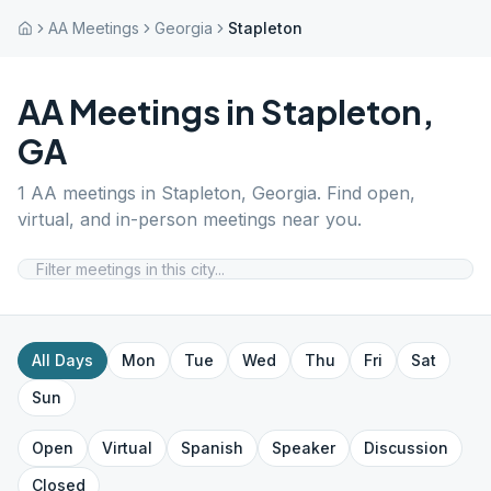
AA Meetings
Georgia
Stapleton
AA Meetings in
Stapleton
,
GA
1
AA meetings in
Stapleton
,
Georgia
. Find open,
virtual, and in-person meetings near you.
All Days
Mon
Tue
Wed
Thu
Fri
Sat
Sun
Open
Virtual
Spanish
Speaker
Discussion
Closed