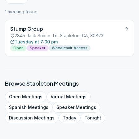
1
meeting
found
Stump Group
2845 Jack Snider Trl, Stapleton, GA, 30823
Tuesday at 7:00 pm
Open
Speaker
Wheelchair Access
Browse
Stapleton
Meetings
Open
Meetings
Virtual
Meetings
Spanish
Meetings
Speaker
Meetings
Discussion
Meetings
Today
Tonight