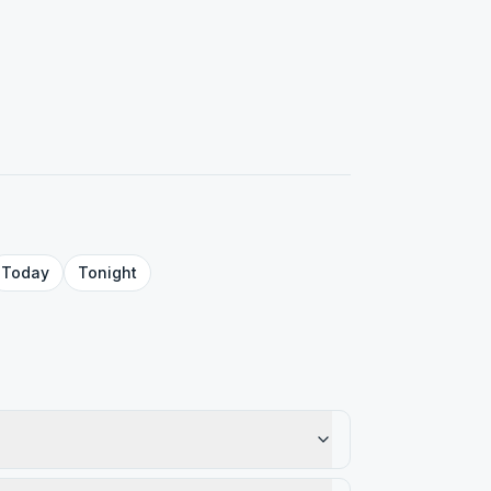
Today
Tonight