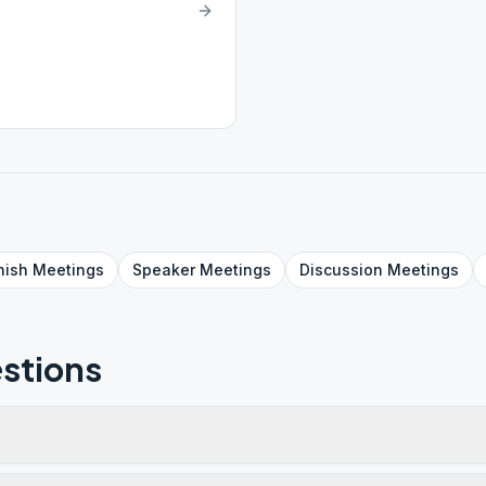
nish
Meetings
Speaker
Meetings
Discussion
Meetings
stions