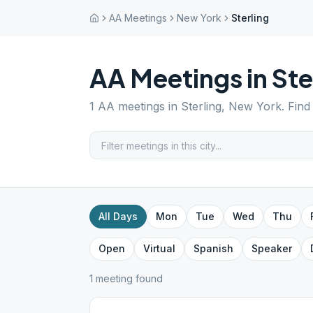
AA Meetings
New York
Sterling
AA Meetings in
Ste
1
AA meetings in
Sterling
,
New York
. Fin
All Days
Mon
Tue
Wed
Thu
Open
Virtual
Spanish
Speaker
1
meeting
found