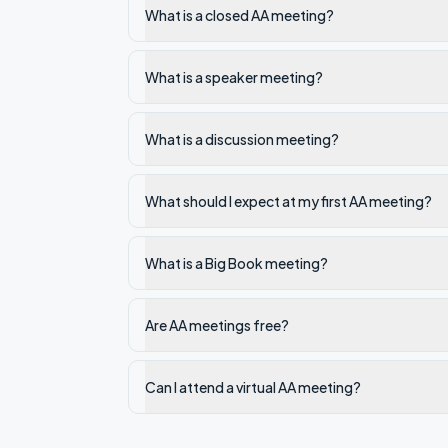
What is a closed AA meeting?
What is a speaker meeting?
What is a discussion meeting?
What should I expect at my first AA meeting?
What is a Big Book meeting?
Are AA meetings free?
Can I attend a virtual AA meeting?