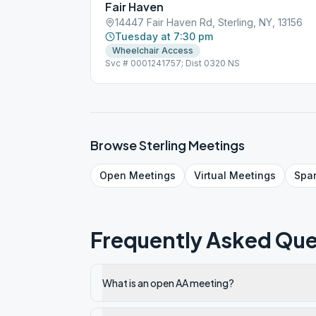
Fair Haven
14447 Fair Haven Rd, Sterling, NY, 13156
Tuesday at 7:30 pm
Wheelchair Access
Svc # 0001241757; Dist 0320 NS
Browse
Sterling
Meetings
Open
Meetings
Virtual
Meetings
Spa
Frequently Asked Que
What is an open AA meeting?