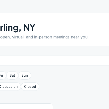
rling
,
NY
d open, virtual, and in-person meetings near you.
Fri
Sat
Sun
Discussion
Closed