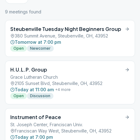
9
meeting
s
found
Steubenville Tuesday Night Beginners Group
380 Summit Avenue, Steubenville, OH, 43952
Tomorrow at 7:00 pm
Open
Newcomer
H.U.L.P. Group
Grace Lutheran Church
2105 Sunset Blvd, Steubenville, OH, 43952
Today at 11:00 am
+
4
more
Open
Discussion
Instrument of Peace
St. Joseph Center, Franciscan Univ.
Franciscan Way West, Steubenville, OH, 43952
Today at 7:00 pm