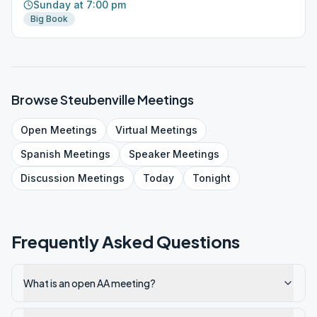
Sunday at 7:00 pm
Big Book
Browse
Steubenville
Meetings
Open
Meetings
Virtual
Meetings
Spanish
Meetings
Speaker
Meetings
Discussion
Meetings
Today
Tonight
Frequently Asked Questions
What is an open AA meeting?