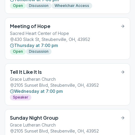
Open
Discussion
Wheelchair Access
Meeting of Hope
Sacred Heart Center of Hope
430 Slack St, Steubenville, OH, 43952
Thursday at 7:00 pm
Open
Discussion
Tell It Like It Is
Grace Lutheran Church
2105 Sunset Blvd, Steubenville, OH, 43952
Wednesday at 7:00 pm
Speaker
Sunday Night Group
Grace Lutheran Church
2105 Sunset Blvd, Steubenville, OH, 43952