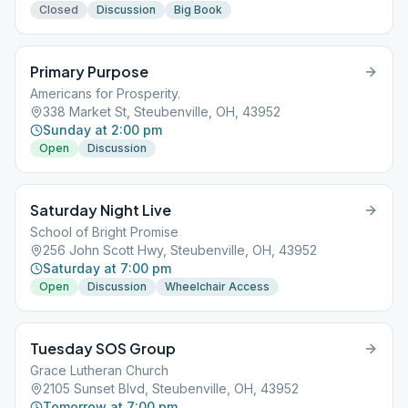
Closed
Discussion
Big Book
Primary Purpose
Americans for Prosperity.
338 Market St, Steubenville, OH, 43952
Sunday at 2:00 pm
Open
Discussion
Saturday Night Live
School of Bright Promise
256 John Scott Hwy, Steubenville, OH, 43952
Saturday at 7:00 pm
Open
Discussion
Wheelchair Access
Tuesday SOS Group
Grace Lutheran Church
2105 Sunset Blvd, Steubenville, OH, 43952
Tomorrow at 7:00 pm