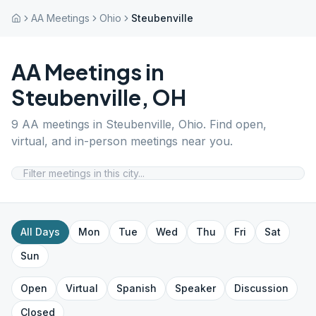
AA Meetings
Ohio
Steubenville
AA Meetings in
Steubenville
,
OH
9
AA meetings in
Steubenville
,
Ohio
. Find open,
virtual, and in-person meetings near you.
All Days
Mon
Tue
Wed
Thu
Fri
Sat
Sun
Open
Virtual
Spanish
Speaker
Discussion
Closed