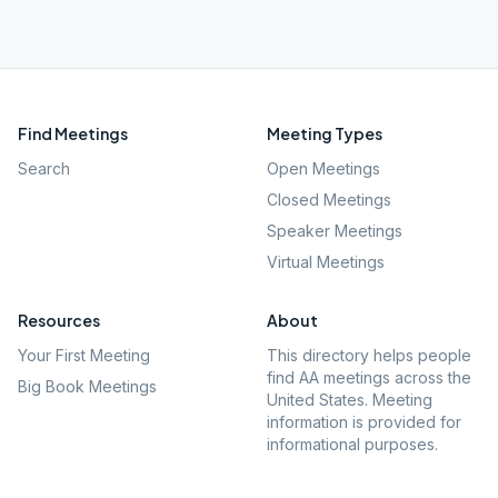
Find Meetings
Meeting Types
Search
Open Meetings
Closed Meetings
Speaker Meetings
Virtual Meetings
Resources
About
Your First Meeting
This directory helps people
find AA meetings across the
Big Book Meetings
United States. Meeting
information is provided for
informational purposes.