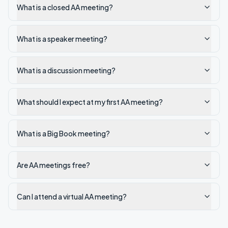
What is a closed AA meeting?
What is a speaker meeting?
What is a discussion meeting?
What should I expect at my first AA meeting?
What is a Big Book meeting?
Are AA meetings free?
Can I attend a virtual AA meeting?