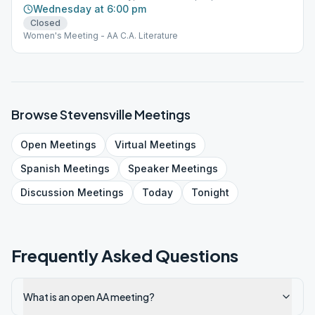
Wednesday at 6:00 pm
Closed
Women's Meeting - AA C.A. Literature
Browse
Stevensville
Meetings
Open
Meetings
Virtual
Meetings
Spanish
Meetings
Speaker
Meetings
Discussion
Meetings
Today
Tonight
Frequently Asked Questions
What is an open AA meeting?