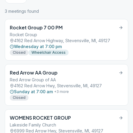
3
meeting
s
found
Rocket Group 7 00 PM
Rocket Group
4162 Red Arrow Highway, Stevensville, MI, 49127
Wednesday at 7:00 pm
Closed
Wheelchair Access
Red Arrow AA Group
Red Arrow Group of AA
4162 Red Arrow Hwy, Stevensville, MI, 49127
Sunday at 7:00 am
+
3
more
Closed
WOMENS ROCKET GROUP
Lakeside Family Church
6999 Red Arrow Hwy, Stevensville, MI, 49127