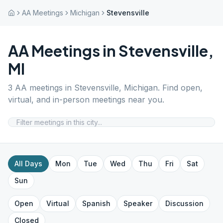
AA Meetings
Michigan
Stevensville
AA Meetings in
Stevensville
,
MI
3
AA meetings in
Stevensville
,
Michigan
. Find open,
virtual, and in-person meetings near you.
All Days
Mon
Tue
Wed
Thu
Fri
Sat
Sun
Open
Virtual
Spanish
Speaker
Discussion
Closed