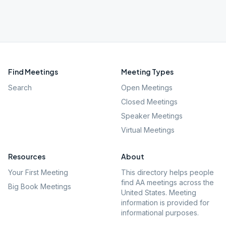
Find Meetings
Meeting Types
Search
Open Meetings
Closed Meetings
Speaker Meetings
Virtual Meetings
Resources
About
Your First Meeting
This directory helps people
find AA meetings across the
Big Book Meetings
United States. Meeting
information is provided for
informational purposes.