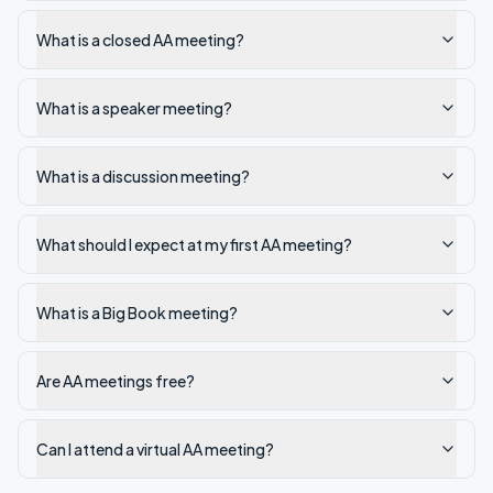
What is a closed AA meeting?
What is a speaker meeting?
What is a discussion meeting?
What should I expect at my first AA meeting?
What is a Big Book meeting?
Are AA meetings free?
Can I attend a virtual AA meeting?