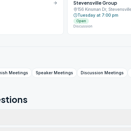
Stevensville Group
156 Kinsman Dr, Stevensvil
Tuesday at 7:00 pm
Open
Discussion
nish
Meetings
Speaker
Meetings
Discussion
Meetings
stions