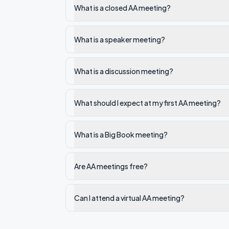
What is a closed AA meeting?
What is a speaker meeting?
What is a discussion meeting?
What should I expect at my first AA meeting?
What is a Big Book meeting?
Are AA meetings free?
Can I attend a virtual AA meeting?