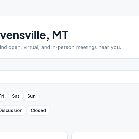
vensville
,
MT
Find open, virtual, and in-person meetings near you.
Fri
Sat
Sun
Discussion
Closed