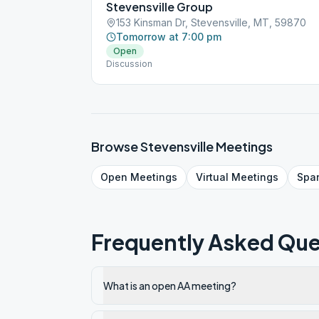
Stevensville Group
153 Kinsman Dr, Stevensville, MT, 59870
Tomorrow at 7:00 pm
Open
Discussion
Browse
Stevensville
Meetings
Open
Meetings
Virtual
Meetings
Spa
Frequently Asked Que
What is an open AA meeting?