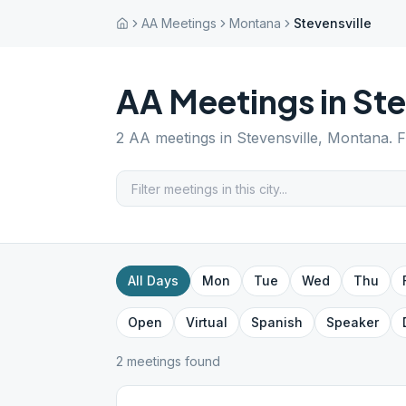
AA Meetings
Montana
Stevensville
AA Meetings in
Ste
2
AA meetings in
Stevensville
,
Montana
. 
All Days
Mon
Tue
Wed
Thu
Open
Virtual
Spanish
Speaker
2
meeting
s
found