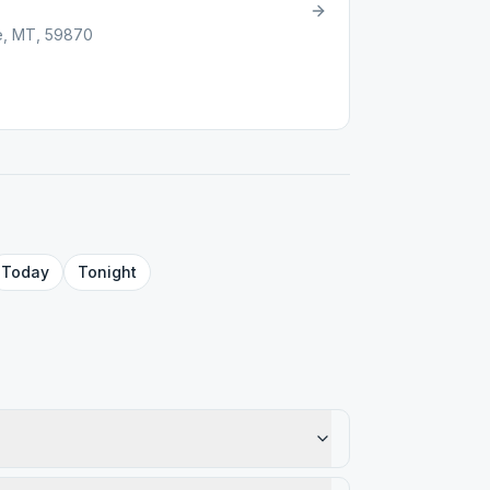
le, MT, 59870
Today
Tonight