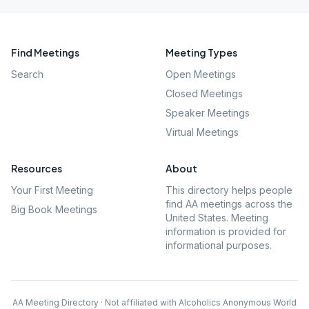
Find Meetings
Meeting Types
Search
Open Meetings
Closed Meetings
Speaker Meetings
Virtual Meetings
Resources
About
Your First Meeting
This directory helps people
find AA meetings across the
Big Book Meetings
United States. Meeting
information is provided for
informational purposes.
AA Meeting Directory · Not affiliated with Alcoholics Anonymous World