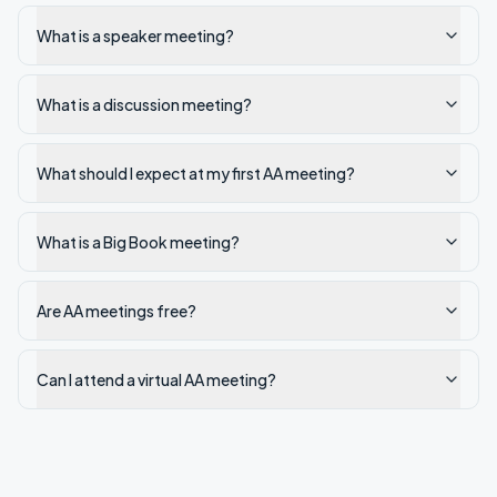
What is a speaker meeting?
What is a discussion meeting?
What should I expect at my first AA meeting?
What is a Big Book meeting?
Are AA meetings free?
Can I attend a virtual AA meeting?