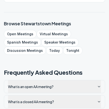
person.
Browse
Stewartstown
Meetings
Open
Meetings
Virtual
Meetings
Spanish
Meetings
Speaker
Meetings
Discussion
Meetings
Today
Tonight
Frequently Asked Questions
What is an open AA meeting?
What is a closed AA meeting?