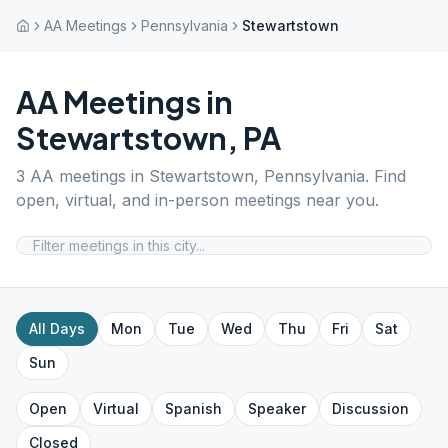
AA Meetings
Pennsylvania
Stewartstown
AA Meetings in
Stewartstown
,
PA
3
AA meetings in
Stewartstown
,
Pennsylvania
. Find
open, virtual, and in-person meetings near you.
All Days
Mon
Tue
Wed
Thu
Fri
Sat
Sun
Open
Virtual
Spanish
Speaker
Discussion
Closed