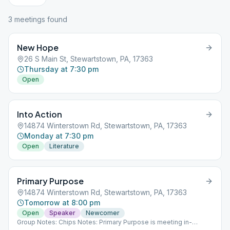
3
meeting
s
found
New Hope
26 S Main St, Stewartstown, PA, 17363
Thursday at 7:30 pm
Open
Into Action
14874 Winterstown Rd, Stewartstown, PA, 17363
Monday at 7:30 pm
Open
Literature
Primary Purpose
14874 Winterstown Rd, Stewartstown, PA, 17363
Tomorrow at 8:00 pm
Open
Speaker
Newcomer
Group Notes: Chips Notes: Primary Purpose is meeting in-