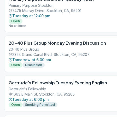
Primary Purpose Stockton
7475 Murray Drive, Stockton, CA, 95201
Tuesday at 12:00 pm
Open
No children
20-40 Plus Group Monday Evening Discussion
20-40 Plus Group
2324 Grand Canal Blvd, Stockton, CA, 95207
Tomorrow at 6:00 pm
Open
Discussion
Gertrude’s Fellowship Tuesday Evening English
Gertrude's Fellowship
1663 E Main St, Stockton, CA, 95205
Tuesday at 6:00 pm
Open
Smoking Permitted