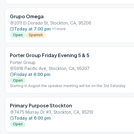
Grupo Omega
2011 El Dorado St, Stockton, CA, 95206
Today at 7:00 pm
+
1
more
Open
Spanish
Porter Group Friday Evening 5 & 5
Porter Group
5918 Pacific Ave, Stockton, CA, 95207
Friday at 6:00 pm
Open
Starting in August the speaker meeting will be on the 3rd Saturday
Primary Purpose Stockton
7475 Murray Dr #3, Stockton, CA, 95210
Today at 6:00 pm
Open