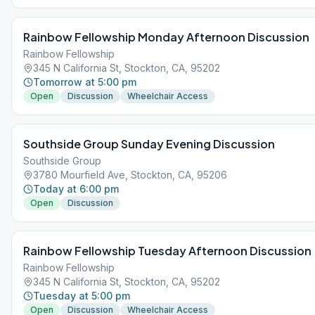
Rainbow Fellowship Monday Afternoon Discussion
Rainbow Fellowship
345 N California St, Stockton, CA, 95202
Tomorrow at 5:00 pm
Open
Discussion
Wheelchair Access
Southside Group Sunday Evening Discussion
Southside Group
3780 Mourfield Ave, Stockton, CA, 95206
Today at 6:00 pm
Open
Discussion
Rainbow Fellowship Tuesday Afternoon Discussion
Rainbow Fellowship
345 N California St, Stockton, CA, 95202
Tuesday at 5:00 pm
Open
Discussion
Wheelchair Access