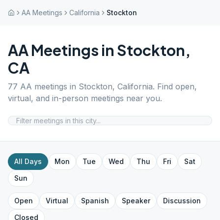
AA Meetings
California
Stockton
AA Meetings in
Stockton
,
CA
77
AA meetings in
Stockton
,
California
. Find open,
virtual, and in-person meetings near you.
All Days
Mon
Tue
Wed
Thu
Fri
Sat
Sun
Open
Virtual
Spanish
Speaker
Discussion
Closed