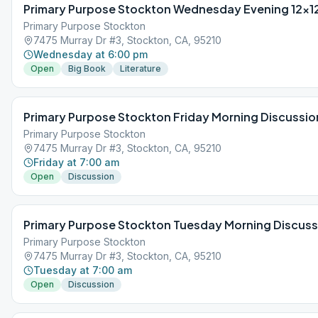
Primary Purpose Stockton Wednesday Evening 12×1
Primary Purpose Stockton
7475 Murray Dr #3, Stockton, CA, 95210
Wednesday at 6:00 pm
Open
Big Book
Literature
Primary Purpose Stockton Friday Morning Discussio
Primary Purpose Stockton
7475 Murray Dr #3, Stockton, CA, 95210
Friday at 7:00 am
Open
Discussion
Primary Purpose Stockton Tuesday Morning Discuss
Primary Purpose Stockton
7475 Murray Dr #3, Stockton, CA, 95210
Tuesday at 7:00 am
Open
Discussion