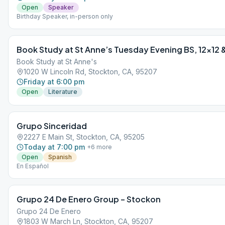
Open
Speaker
Birthday Speaker, in-person only
Book Study at St Anne’s Tuesday Evening BS, 12×12 &
Book Study at St Anne's
1020 W Lincoln Rd, Stockton, CA, 95207
Friday at 6:00 pm
Open
Literature
Grupo Sinceridad
2227 E Main St, Stockton, CA, 95205
Today at 7:00 pm
+
6
more
Open
Spanish
En Español
Grupo 24 De Enero Group – Stockon
Grupo 24 De Enero
1803 W March Ln, Stockton, CA, 95207