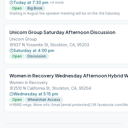
Today at 7:30 pm
+
4
more
Open
Big Book
Starting in August the speaker meeting will be on the 3rd Saturday
Unicorn Group Saturday Afternoon Discussion
Unicorn Group
937 N Yosemite St, Stockton, CA, 95203
Saturday at 4:00 pm
Open
Discussion
Women in Recovery Wednesday Afternoon Hybrid W
Women in Recovery
2510 N California St, Stockton, CA, 95204
Wednesday at 5:15 pm
Open
Wheelchair Access
HYBRID mtgs. More info: Email [email protected] OR facebook.com