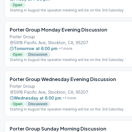
Open
Starting in August the speaker meeting will be on the 3rd Saturday
Porter Group Monday Evening Discussion
Porter Group
5918 Pacific Ave, Stockton, CA, 95207
Tomorrow at 6:00 pm
+
1
more
Open
Discussion
Starting in August the speaker meeting will be on the 3rd Saturday
Porter Group Wednesday Evening Discussion
Porter Group
5918 Pacific Ave, Stockton, CA, 95207
Wednesday at 6:00 pm
+
1
more
Open
Discussion
Starting in August the speaker meeting will be on the 3rd Saturday
Porter Group Sunday Morning Discussion