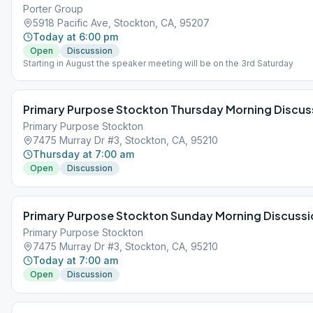
Porter Group
5918 Pacific Ave, Stockton, CA, 95207
Today at 6:00 pm
Open
Discussion
Starting in August the speaker meeting will be on the 3rd Saturday
Primary Purpose Stockton Thursday Morning Discus
Primary Purpose Stockton
7475 Murray Dr #3, Stockton, CA, 95210
Thursday at 7:00 am
Open
Discussion
Primary Purpose Stockton Sunday Morning Discussi
Primary Purpose Stockton
7475 Murray Dr #3, Stockton, CA, 95210
Today at 7:00 am
Open
Discussion