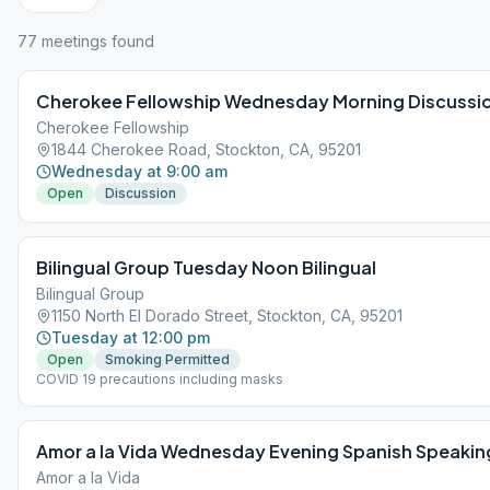
77
meeting
s
found
Cherokee Fellowship Wednesday Morning Discussi
Cherokee Fellowship
1844 Cherokee Road, Stockton, CA, 95201
Wednesday at 9:00 am
Open
Discussion
Bilingual Group Tuesday Noon Bilingual
Bilingual Group
1150 North El Dorado Street, Stockton, CA, 95201
Tuesday at 12:00 pm
Open
Smoking Permitted
COVID 19 precautions including masks
Amor a la Vida Wednesday Evening Spanish Speakin
Amor a la Vida