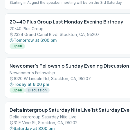
Starting in August the speaker meeting will be on the 3rd Saturday
20-40 Plus Group Last Monday Evening Birthday
20-40 Plus Group
2324 Grand Canal Blvd, Stockton, CA, 95207
Tomorrow at 6:00 pm
Open
Newcomer’s Fellowship Sunday Evening Discussion
Newcomer's Fellowship
1020 W Lincoln Rd, Stockton, CA, 95207
Today at 6:00 pm
Open
Discussion
Delta Intergroup Saturday Nite Live 1st Saturday Eve
Delta Intergroup Saturday Nite Live
31 E Vine St, Stockton, CA, 95202
Saturday at 8:00 pm