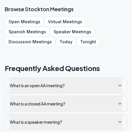
Browse
Stockton
Meetings
Open
Meetings
Virtual
Meetings
Spanish
Meetings
Speaker
Meetings
Discussion
Meetings
Today
Tonight
Frequently Asked Questions
What is an open AA meeting?
What is a closed AA meeting?
What is a speaker meeting?