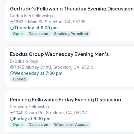
Gertrude’s Fellowship Thursday Evening Discussion
Gertrude's Fellowship
1663 E Main St, Stockton, CA, 95205
Thursday at 6:00 pm
Open
Discussion
Smoking Permitted
Exodus Group Wednesday Evening Men’s
Exodus Group
7475 Murray Dr #3, Stockton, CA, 95210
Wednesday at 7:30 pm
Closed
Pershing Fellowship Friday Evening Discussion
Pershing Fellowship
1049 Rivara Rd, Stockton, CA, 95207
Friday at 6:00 pm
Open
Discussion
Wheelchair Access