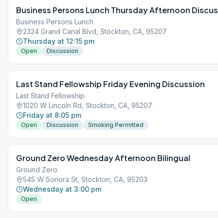
Business Persons Lunch Thursday Afternoon Discus
Business Persons Lunch
2324 Grand Canal Blvd, Stockton, CA, 95207
Thursday at 12:15 pm
Open
Discussion
Last Stand Fellowship Friday Evening Discussion
Last Stand Fellowship
1020 W Lincoln Rd, Stockton, CA, 95207
Friday at 8:05 pm
Open
Discussion
Smoking Permitted
Ground Zero Wednesday Afternoon Bilingual
Ground Zero
545 W Sonora St, Stockton, CA, 95203
Wednesday at 3:00 pm
Open