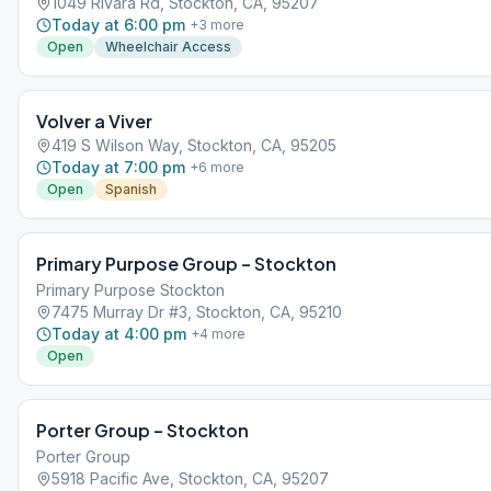
1049 Rivara Rd, Stockton, CA, 95207
Today at 6:00 pm
+
3
more
Open
Wheelchair Access
Volver a Viver
419 S Wilson Way, Stockton, CA, 95205
Today at 7:00 pm
+
6
more
Open
Spanish
Primary Purpose Group – Stockton
Primary Purpose Stockton
7475 Murray Dr #3, Stockton, CA, 95210
Today at 4:00 pm
+
4
more
Open
Porter Group – Stockton
Porter Group
5918 Pacific Ave, Stockton, CA, 95207