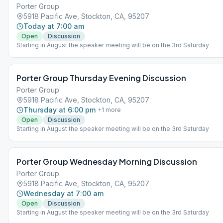
Porter Group
5918 Pacific Ave, Stockton, CA, 95207
Today at 7:00 am
Open
Discussion
Starting in August the speaker meeting will be on the 3rd Saturday
Porter Group Thursday Evening Discussion
Porter Group
5918 Pacific Ave, Stockton, CA, 95207
Thursday at 6:00 pm
+
1
more
Open
Discussion
Starting in August the speaker meeting will be on the 3rd Saturday
Porter Group Wednesday Morning Discussion
Porter Group
5918 Pacific Ave, Stockton, CA, 95207
Wednesday at 7:00 am
Open
Discussion
Starting in August the speaker meeting will be on the 3rd Saturday