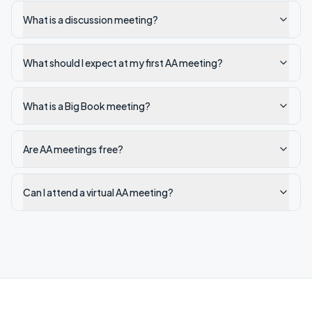
What is a discussion meeting?
What should I expect at my first AA meeting?
What is a Big Book meeting?
Are AA meetings free?
Can I attend a virtual AA meeting?