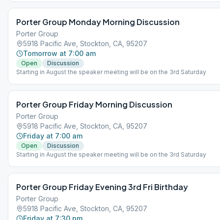
Porter Group Monday Morning Discussion
Porter Group
5918 Pacific Ave, Stockton, CA, 95207
Tomorrow at 7:00 am
Open
Discussion
Starting in August the speaker meeting will be on the 3rd Saturday
Porter Group Friday Morning Discussion
Porter Group
5918 Pacific Ave, Stockton, CA, 95207
Friday at 7:00 am
Open
Discussion
Starting in August the speaker meeting will be on the 3rd Saturday
Porter Group Friday Evening 3rd Fri Birthday
Porter Group
5918 Pacific Ave, Stockton, CA, 95207
Friday at 7:30 pm