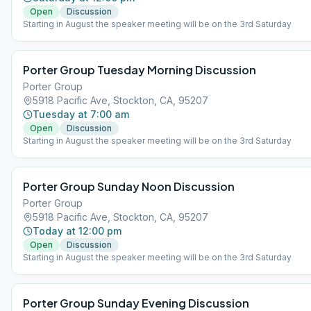
Open
Discussion
Starting in August the speaker meeting will be on the 3rd Saturday
Porter Group Tuesday Morning Discussion
Porter Group
5918 Pacific Ave, Stockton, CA, 95207
Tuesday at 7:00 am
Open
Discussion
Starting in August the speaker meeting will be on the 3rd Saturday
Porter Group Sunday Noon Discussion
Porter Group
5918 Pacific Ave, Stockton, CA, 95207
Today at 12:00 pm
Open
Discussion
Starting in August the speaker meeting will be on the 3rd Saturday
Porter Group Sunday Evening Discussion