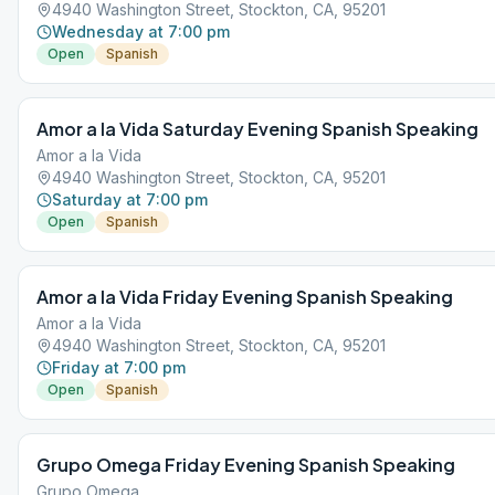
4940 Washington Street, Stockton, CA, 95201
Wednesday at 7:00 pm
Open
Spanish
Amor a la Vida Saturday Evening Spanish Speaking
Amor a la Vida
4940 Washington Street, Stockton, CA, 95201
Saturday at 7:00 pm
Open
Spanish
Amor a la Vida Friday Evening Spanish Speaking
Amor a la Vida
4940 Washington Street, Stockton, CA, 95201
Friday at 7:00 pm
Open
Spanish
Grupo Omega Friday Evening Spanish Speaking
Grupo Omega