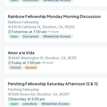
Open
Discussion
Wheelchair Access
Rainbow Fellowship Monday Morning Discussion
Rainbow Fellowship
345 N California St, Stockton, CA, 95202
Tomorrow at 7:00 am
+
1
more
Open
Discussion
Wheelchair Access
Amor a la Vida
4940 Washington St, Stockton, CA, 95215
Today at 7:00 pm
+
6
more
Closed
Spanish
Pershing Fellowship Saturday Afternoon 12 & 12
Pershing Fellowship
1049 Rivara Rd, Stockton, CA, 95207
Saturday at 5:00 pm
Open
Literature
Wheelchair Access