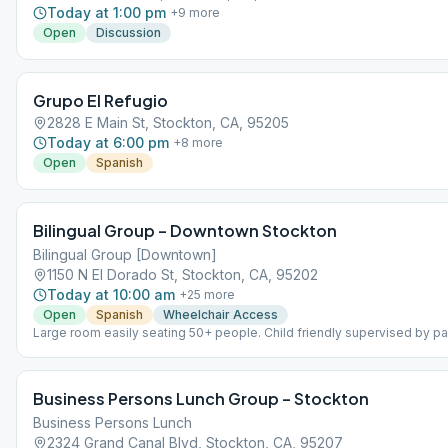
Today at 1:00 pm
+
9
more
Open
Discussion
Grupo El Refugio
2828 E Main St, Stockton, CA, 95205
Today at 6:00 pm
+
8
more
Open
Spanish
Bilingual Group – Downtown Stockton
Bilingual Group [Downtown]
1150 N El Dorado St, Stockton, CA, 95202
Today at 10:00 am
+
25
more
Open
Spanish
Wheelchair Access
Large room easily seating 50+ people. Child friendly supervised by par
speaking with some members bilingual in Spanish
Business Persons Lunch Group – Stockton
Business Persons Lunch
2324 Grand Canal Blvd, Stockton, CA, 95207