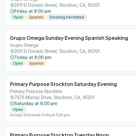
2011 El Dorado Street, Stockton, CA, 95201
Friday at 8:00 pm
Open
Spanish
Smoking Permitted
Grupo Omega Sunday Evening Spanish Speaking
Grupo Omega
2011 El Dorado Street, Stockton, CA, 95201
Today at 8:00 pm
Open
Spanish
Primary Purpose Stockton Saturday Evening
Primary Purpose Stockton
7475 Murray Drive, Stockton, CA, 95201
Saturday at 6:00 pm
Open
Except 2nd week Potluck 530 pm
Primary Purpose Stockton Tuesday Noon