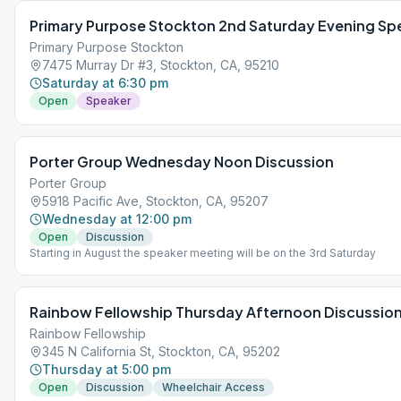
Primary Purpose Stockton 2nd Saturday Evening Sp
Primary Purpose Stockton
7475 Murray Dr #3, Stockton, CA, 95210
Saturday at 6:30 pm
Open
Speaker
Porter Group Wednesday Noon Discussion
Porter Group
5918 Pacific Ave, Stockton, CA, 95207
Wednesday at 12:00 pm
Open
Discussion
Starting in August the speaker meeting will be on the 3rd Saturday
Rainbow Fellowship Thursday Afternoon Discussio
Rainbow Fellowship
345 N California St, Stockton, CA, 95202
Thursday at 5:00 pm
Open
Discussion
Wheelchair Access