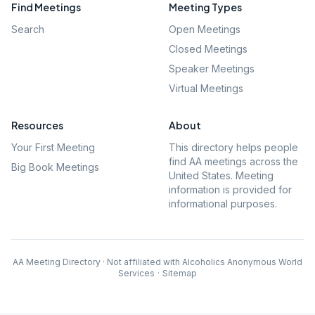
Find Meetings
Meeting Types
Search
Open Meetings
Closed Meetings
Speaker Meetings
Virtual Meetings
Resources
About
Your First Meeting
This directory helps people
find AA meetings across the
Big Book Meetings
United States. Meeting
information is provided for
informational purposes.
AA Meeting Directory · Not affiliated with Alcoholics Anonymous World
Services
·
Sitemap