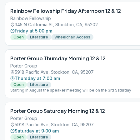
Rainbow Fellowship Friday Afternoon 12 & 12
Rainbow Fellowship
345 N California St, Stockton, CA, 95202
Friday at 5:00 pm
Open
Literature
Wheelchair Access
Porter Group Thursday Morning 12 & 12
Porter Group
5918 Pacific Ave, Stockton, CA, 95207
Thursday at 7:00 am
Open
Literature
Starting in August the speaker meeting will be on the 3rd Saturday
Porter Group Saturday Morning 12 & 12
Porter Group
5918 Pacific Ave, Stockton, CA, 95207
Saturday at 9:00 am
Open
Literature