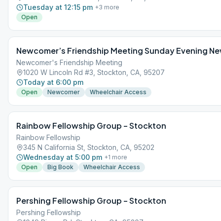
Tuesday at 12:15 pm
+
3
more
Open
Newcomer’s Friendship Meeting Sunday Evening N
Newcomer's Friendship Meeting
1020 W Lincoln Rd #3, Stockton, CA, 95207
Today at 6:00 pm
Open
Newcomer
Wheelchair Access
Rainbow Fellowship Group – Stockton
Rainbow Fellowship
345 N California St, Stockton, CA, 95202
Wednesday at 5:00 pm
+
1
more
Open
Big Book
Wheelchair Access
Pershing Fellowship Group – Stockton
Pershing Fellowship