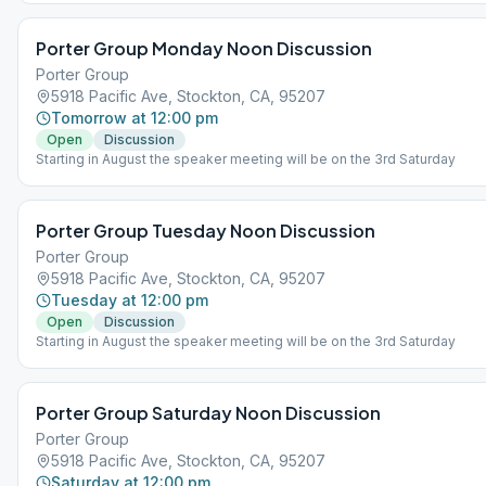
Porter Group Monday Noon Discussion
Porter Group
5918 Pacific Ave, Stockton, CA, 95207
Tomorrow at 12:00 pm
Open
Discussion
Starting in August the speaker meeting will be on the 3rd Saturday
Porter Group Tuesday Noon Discussion
Porter Group
5918 Pacific Ave, Stockton, CA, 95207
Tuesday at 12:00 pm
Open
Discussion
Starting in August the speaker meeting will be on the 3rd Saturday
Porter Group Saturday Noon Discussion
Porter Group
5918 Pacific Ave, Stockton, CA, 95207
Saturday at 12:00 pm