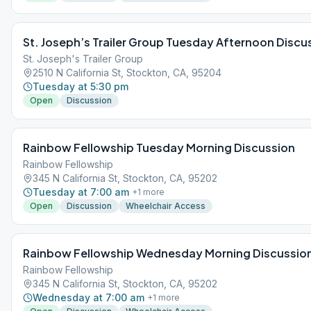
St. Joseph’s Trailer Group Tuesday Afternoon Discu
St. Joseph's Trailer Group
2510 N California St, Stockton, CA, 95204
Tuesday at 5:30 pm
Open
Discussion
Rainbow Fellowship Tuesday Morning Discussion
Rainbow Fellowship
345 N California St, Stockton, CA, 95202
Tuesday at 7:00 am
+
1
more
Open
Discussion
Wheelchair Access
Rainbow Fellowship Wednesday Morning Discussio
Rainbow Fellowship
345 N California St, Stockton, CA, 95202
Wednesday at 7:00 am
+
1
more