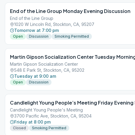
End of the Line Group Monday Evening Discussion
End of the Line Group
1020 W Lincoln Rd, Stockton, CA, 95207
Tomorrow at 7:00 pm
Open
Discussion
Smoking Permitted
Martin Gipson Socialization Center Tuesday Mornin
Martin Gipson Socialization Center
548 E Park St, Stockton, CA, 95202
Tuesday at 9:00 am
Open
Discussion
Candlelight Young People’s Meeting Friday Evening
Candlelight Young People's Meeting
3700 Pacific Ave, Stockton, CA, 95204
Friday at 8:00 pm
Closed
Smoking Permitted