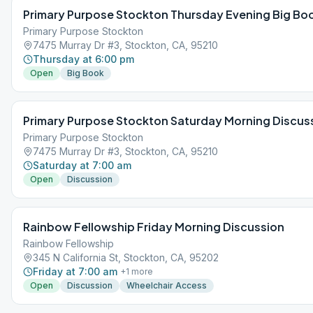
Primary Purpose Stockton Thursday Evening Big Bo
Primary Purpose Stockton
7475 Murray Dr #3, Stockton, CA, 95210
Thursday at 6:00 pm
Open
Big Book
Primary Purpose Stockton Saturday Morning Discus
Primary Purpose Stockton
7475 Murray Dr #3, Stockton, CA, 95210
Saturday at 7:00 am
Open
Discussion
Rainbow Fellowship Friday Morning Discussion
Rainbow Fellowship
345 N California St, Stockton, CA, 95202
Friday at 7:00 am
+
1
more
Open
Discussion
Wheelchair Access