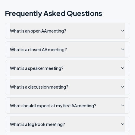
Frequently Asked Questions
What is an open AA meeting?
What is a closed AA meeting?
What is a speaker meeting?
What is a discussion meeting?
What should I expect at my first AA meeting?
What is a Big Book meeting?