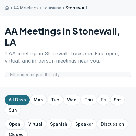
AA Meetings
Louisiana
Stonewall
AA Meetings in
Stonewall
,
LA
1
AA meetings in
Stonewall
,
Louisiana
. Find open,
virtual, and in-person meetings near you.
All Days
Mon
Tue
Wed
Thu
Fri
Sat
Sun
Open
Virtual
Spanish
Speaker
Discussion
Closed