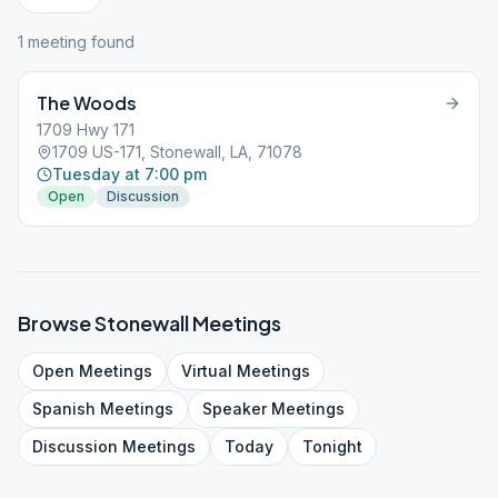
1
meeting
found
The Woods
1709 Hwy 171
1709 US-171, Stonewall, LA, 71078
Tuesday at 7:00 pm
Open
Discussion
Browse
Stonewall
Meetings
Open
Meetings
Virtual
Meetings
Spanish
Meetings
Speaker
Meetings
Discussion
Meetings
Today
Tonight