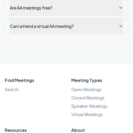
Are AA meetings free?
Can I attend a virtual AA meeting?
Find Meetings
Meeting Types
Search
Open Meetings
Closed Meetings
Speaker Meetings
Virtual Meetings
Resources
About