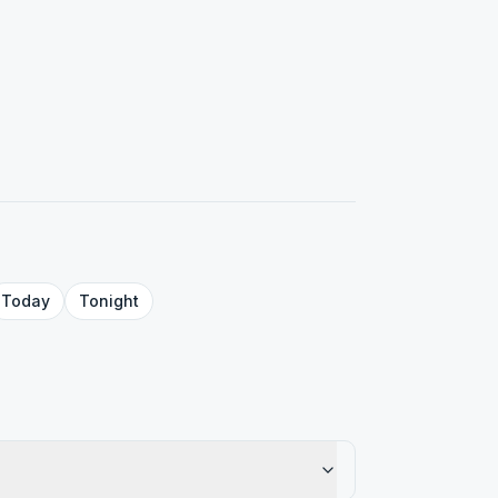
Today
Tonight