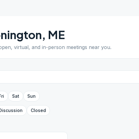
nington
,
ME
 open, virtual, and in-person meetings near you.
Fri
Sat
Sun
Discussion
Closed