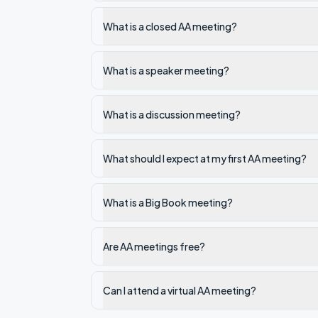
What is a closed AA meeting?
What is a speaker meeting?
What is a discussion meeting?
What should I expect at my first AA meeting?
What is a Big Book meeting?
Are AA meetings free?
Can I attend a virtual AA meeting?