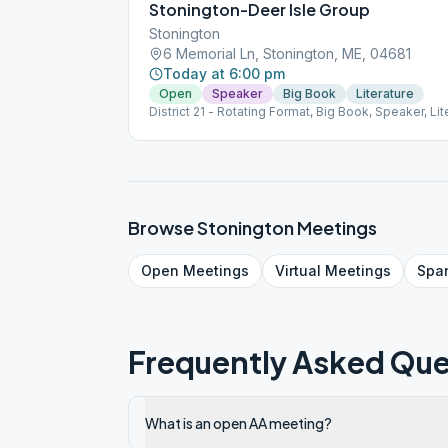
Stonington-Deer Isle Group
Stonington
6 Memorial Ln, Stonington, ME, 04681
Today at 6:00 pm
Open
Speaker
Big Book
Literature
District 21 - Rotating Format, Big Book, Speaker, Lit
Browse
Stonington
Meetings
Open
Meetings
Virtual
Meetings
Spa
Frequently Asked Que
What is an open AA meeting?