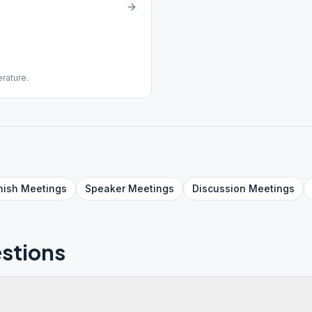
erature.
nish
Meetings
Speaker
Meetings
Discussion
Meetings
stions