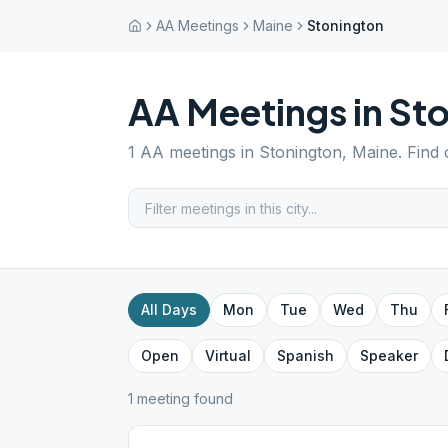
AA Meetings
Maine
Stonington
AA Meetings in
Sto
1
AA meetings in
Stonington
,
Maine
. Find
All Days
Mon
Tue
Wed
Thu
Open
Virtual
Spanish
Speaker
1
meeting
found