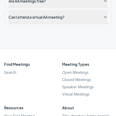
Are AA meetings free?
Can I attend a virtual AA meeting?
Find Meetings
Meeting Types
Search
Open Meetings
Closed Meetings
Speaker Meetings
Virtual Meetings
Resources
About
Your First Meeting
This directory helps people