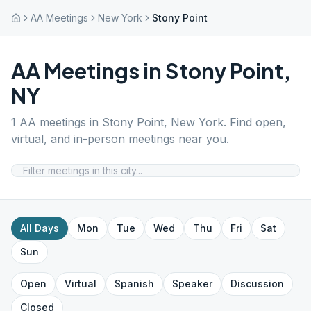
AA Meetings
New York
Stony Point
AA Meetings in
Stony Point
,
NY
1
AA meetings in
Stony Point
,
New York
. Find open,
virtual, and in-person meetings near you.
All Days
Mon
Tue
Wed
Thu
Fri
Sat
Sun
Open
Virtual
Spanish
Speaker
Discussion
Closed