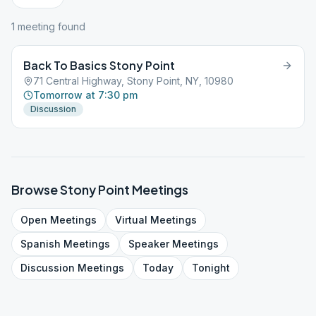
1
meeting
found
Back To Basics Stony Point
71 Central Highway, Stony Point, NY, 10980
Tomorrow at 7:30 pm
Discussion
Browse
Stony Point
Meetings
Open
Meetings
Virtual
Meetings
Spanish
Meetings
Speaker
Meetings
Discussion
Meetings
Today
Tonight