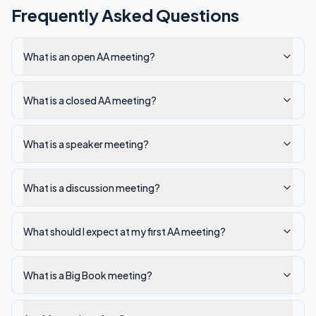
Frequently Asked Questions
What is an open AA meeting?
What is a closed AA meeting?
What is a speaker meeting?
What is a discussion meeting?
What should I expect at my first AA meeting?
What is a Big Book meeting?