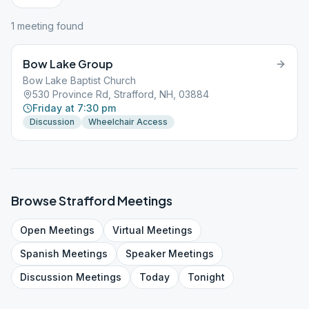
1
meeting
found
Bow Lake Group
Bow Lake Baptist Church
530 Province Rd, Strafford, NH, 03884
Friday at 7:30 pm
Discussion
Wheelchair Access
Browse
Strafford
Meetings
Open
Meetings
Virtual
Meetings
Spanish
Meetings
Speaker
Meetings
Discussion
Meetings
Today
Tonight