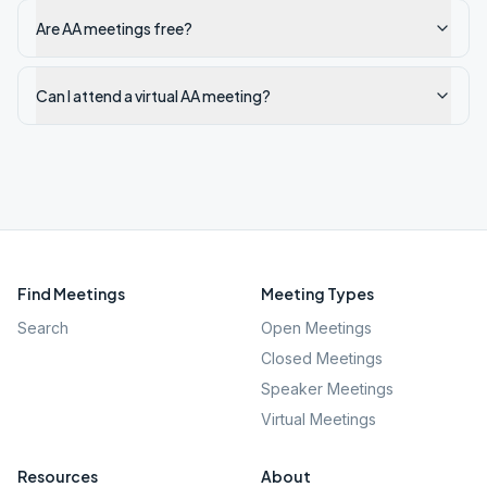
Are AA meetings free?
Can I attend a virtual AA meeting?
Find Meetings
Meeting Types
Search
Open Meetings
Closed Meetings
Speaker Meetings
Virtual Meetings
Resources
About