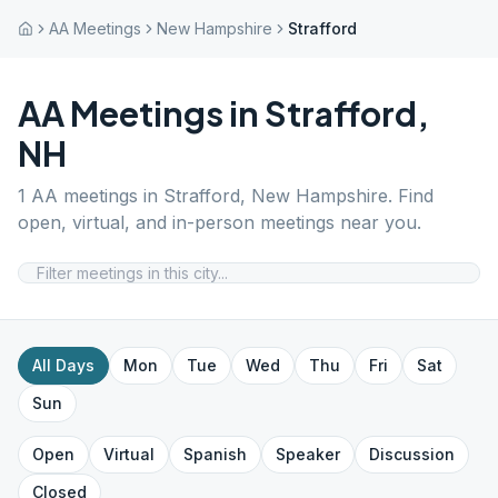
AA Meetings
New Hampshire
Strafford
AA Meetings in
Strafford
,
NH
1
AA meetings in
Strafford
,
New Hampshire
. Find
open, virtual, and in-person meetings near you.
All Days
Mon
Tue
Wed
Thu
Fri
Sat
Sun
Open
Virtual
Spanish
Speaker
Discussion
Closed