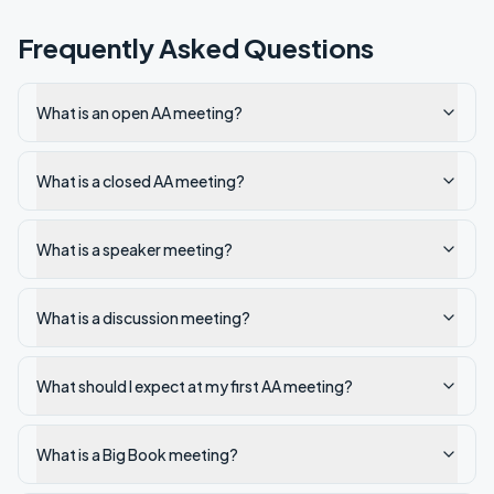
Frequently Asked Questions
What is an open AA meeting?
What is a closed AA meeting?
What is a speaker meeting?
What is a discussion meeting?
What should I expect at my first AA meeting?
What is a Big Book meeting?