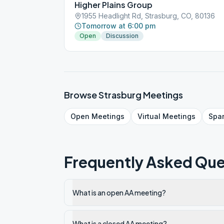
Higher Plains Group
1955 Headlight Rd, Strasburg, CO, 80136
Tomorrow at 6:00 pm
Open
Discussion
Browse
Strasburg
Meetings
Open
Meetings
Virtual
Meetings
Spa
Frequently Asked Que
What is an open AA meeting?
What is a closed AA meeting?