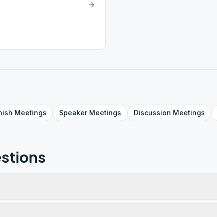
nish
Meetings
Speaker
Meetings
Discussion
Meetings
stions