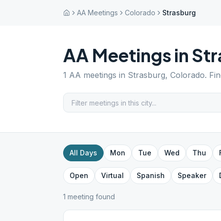
AA Meetings
Colorado
Strasburg
AA Meetings in
Str
1
AA meetings in
Strasburg
,
Colorado
. Fi
All Days
Mon
Tue
Wed
Thu
Open
Virtual
Spanish
Speaker
1
meeting
found