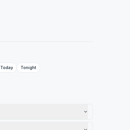
Today
Tonight