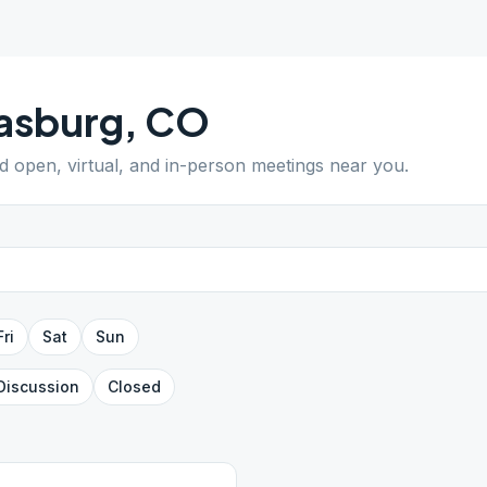
asburg
,
CO
nd open, virtual, and in-person meetings near you.
Fri
Sat
Sun
Discussion
Closed