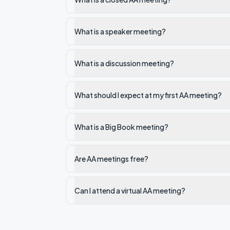
What is a speaker meeting?
What is a discussion meeting?
What should I expect at my first AA meeting?
What is a Big Book meeting?
Are AA meetings free?
Can I attend a virtual AA meeting?