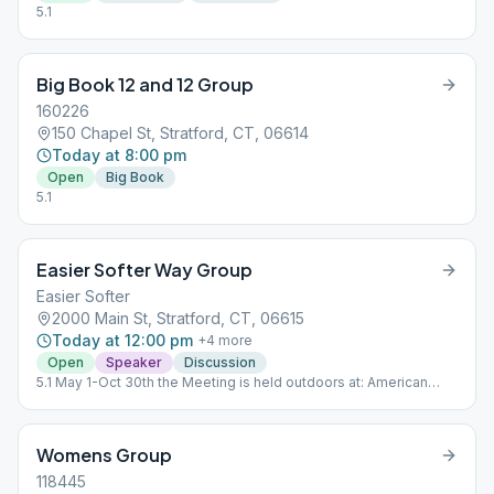
5.1
Big Book 12 and 12 Group
160226
150 Chapel St, Stratford, CT, 06614
Today at 8:00 pm
Open
Big Book
5.1
Easier Softer Way Group
Easier Softer
2000 Main St, Stratford, CT, 06615
Today at 12:00 pm
+
4
more
Open
Speaker
Discussion
5.1 May 1-Oct 30th the Meeting is held outdoors at: American
Shakespeare State Park 1880 Elm St. Stratford, Ct. 06615 Nov 1-
April 30th Meeting is at the Church
Womens Group
118445