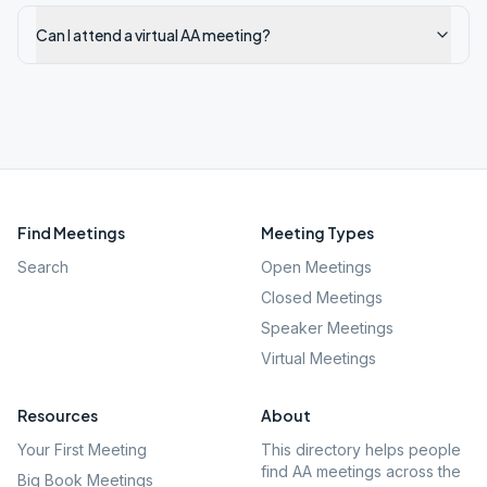
Can I attend a virtual AA meeting?
Find Meetings
Meeting Types
Search
Open Meetings
Closed Meetings
Speaker Meetings
Virtual Meetings
Resources
About
Your First Meeting
This directory helps people
find AA meetings across the
Big Book Meetings