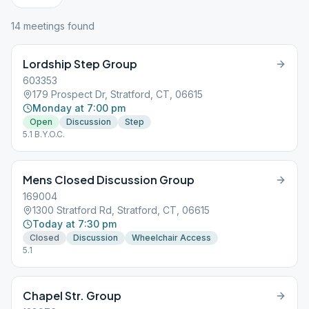
14
meeting
s
found
Lordship Step Group
603353
179 Prospect Dr, Stratford, CT, 06615
Monday at 7:00 pm
Open
Discussion
Step
5.1 B.Y.O.C.
Mens Closed Discussion Group
169004
1300 Stratford Rd, Stratford, CT, 06615
Today at 7:30 pm
Closed
Discussion
Wheelchair Access
5.1
Chapel Str. Group