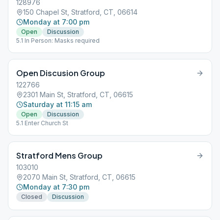
128976
150 Chapel St, Stratford, CT, 06614
Monday at 7:00 pm
Open
Discussion
5.1 In Person: Masks required
Open Discusion Group
122766
2301 Main St, Stratford, CT, 06615
Saturday at 11:15 am
Open
Discussion
5.1 Enter Church St
Stratford Mens Group
103010
2070 Main St, Stratford, CT, 06615
Monday at 7:30 pm
Closed
Discussion