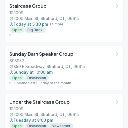
Staircase Group
103009
2000 Main St, Stratford, CT, 06615
Today at 5:30 pm
+
4
more
Open
Big Book
5.1
Sunday Barn Speaker Group
695957
859 E Broadway, Stratford, CT, 06615
Sunday at 10:00 am
Open
Discussion
5.1 Speaker last Sunday of the month
Under the Staircase Group
103009
2000 Main St, Stratford, CT, 06615
Tuesday at 8:00 pm
Open
Discussion
Newcomer