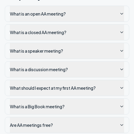
What is an open AA meeting?
What is a closed AA meeting?
What is a speaker meeting?
What is a discussion meeting?
What should I expect at my first AA meeting?
What is a Big Book meeting?
Are AA meetings free?