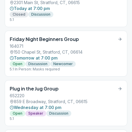
2301 Main St, Stratford, CT, 06615
Today at 7:00 pm
Closed
Discussion
5.1
Friday Night Beginners Group
164071
150 Chapel St, Stratford, CT, 06614
Tomorrow at 7:00 pm
Open
Discussion
Newcomer
5.1 In Person: Masks required
Plug in the Jug Group
652220
859 E Broadway, Stratford, CT, 06615
Wednesday at 7:00 pm
Open
Speaker
Discussion
5.1