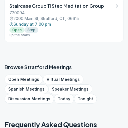
Staircase Group 11 Step Meditation Group
720094
2000 Main St, Stratford, CT, 06615
Sunday at 7:00 pm
Open
Step
up the stairs
Browse
Stratford
Meetings
Open
Meetings
Virtual
Meetings
Spanish
Meetings
Speaker
Meetings
Discussion
Meetings
Today
Tonight
Frequently Asked Questions