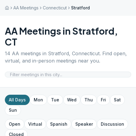
AA Meetings
Connecticut
Stratford
AA Meetings in
Stratford
,
CT
14
AA meetings in
Stratford
,
Connecticut
. Find open,
virtual, and in-person meetings near you.
All Days
Mon
Tue
Wed
Thu
Fri
Sat
Sun
Open
Virtual
Spanish
Speaker
Discussion
Closed